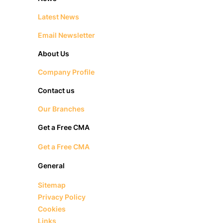
Latest News
Email Newsletter
About Us
Company Profile
Contact us
Our Branches
Get a Free CMA
Get a Free CMA
General
Sitemap
Privacy Policy
Cookies
Links