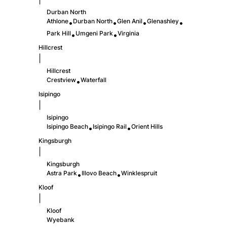
Durban North
Athlone
Durban North
Glen Anil
Glenashley
•
•
•
•
Park Hill
Umgeni Park
Virginia
•
•
Hillcrest
|
Hillcrest
Crestview
Waterfall
•
Isipingo
|
Isipingo
Isipingo Beach
Isipingo Rail
Orient Hills
•
•
Kingsburgh
|
Kingsburgh
Astra Park
Illovo Beach
Winklespruit
•
•
Kloof
|
Kloof
Wyebank