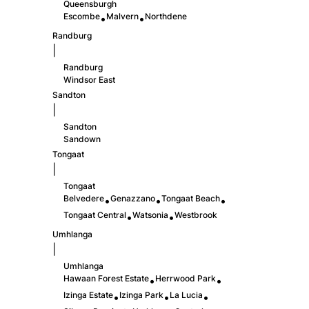
Queensburgh
Escombe
Malvern
Northdene
•
•
Randburg
|
Randburg
Windsor East
Sandton
|
Sandton
Sandown
Tongaat
|
Tongaat
Belvedere
Genazzano
Tongaat Beach
•
•
•
Tongaat Central
Watsonia
Westbrook
•
•
Umhlanga
|
Umhlanga
Hawaan Forest Estate
Herrwood Park
•
•
Izinga Estate
Izinga Park
La Lucia
•
•
•