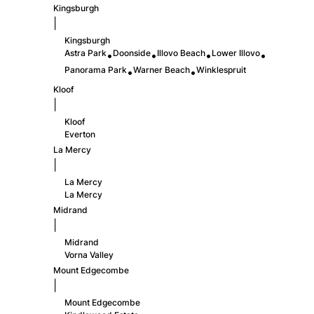
Kingsburgh
|
Kingsburgh
Astra Park
Doonside
Illovo Beach
Lower Illovo
•
•
•
•
Panorama Park
Warner Beach
Winklespruit
•
•
Kloof
|
Kloof
Everton
La Mercy
|
La Mercy
La Mercy
Midrand
|
Midrand
Vorna Valley
Mount Edgecombe
|
Mount Edgecombe