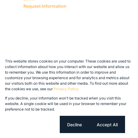
Request Information
This website stores cookies on your computer. These cookies are used to
collect information about how you interact with our website and allow us
to remember you. We use this information in order to improve and
customize your browsing experience and for analytics and metrics about
our visitors both on this website and other media. To find out more about
the cookies we use, see our
Privacy Policy
If you decline, your information won't be tracked when you visit this
website. A single cookie will be used in your browser to remember your
preference not to be tracked.
Cookie settings
Decline
Accept All