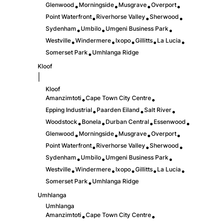
Glenwood
Morningside
Musgrave
Overport
•
•
•
•
Point Waterfront
Riverhorse Valley
Sherwood
•
•
•
Sydenham
Umbilo
Umgeni Business Park
•
•
•
Westville
Windermere
Ixopo
Gillitts
La Lucia
•
•
•
•
•
Somerset Park
Umhlanga Ridge
•
Kloof
|
Kloof
Amanzimtoti
Cape Town City Centre
•
•
Epping Industrial
Paarden Eiland
Salt River
•
•
•
Woodstock
Bonela
Durban Central
Essenwood
•
•
•
•
Glenwood
Morningside
Musgrave
Overport
•
•
•
•
Point Waterfront
Riverhorse Valley
Sherwood
•
•
•
Sydenham
Umbilo
Umgeni Business Park
•
•
•
Westville
Windermere
Ixopo
Gillitts
La Lucia
•
•
•
•
•
Somerset Park
Umhlanga Ridge
•
Umhlanga
Umhlanga
Amanzimtoti
Cape Town City Centre
•
•