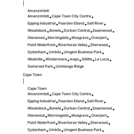
|
Amanzimtoti
Amanzimtoti
Cape Town City Centre
•
•
Epping Industrial
Paarden Eiland
Salt River
•
•
•
Woodstock
Bonela
Durban Central
Essenwood
•
•
•
•
Glenwood
Morningside
Musgrave
Overport
•
•
•
•
Point Waterfront
Riverhorse Valley
Sherwood
•
•
•
Sydenham
Umbilo
Umgeni Business Park
•
•
•
Westville
Windermere
Ixopo
Gillitts
La Lucia
•
•
•
•
•
Somerset Park
Umhlanga Ridge
•
Cape Town
|
Cape Town
Amanzimtoti
Cape Town City Centre
•
•
Epping Industrial
Paarden Eiland
Salt River
•
•
•
Woodstock
Bonela
Durban Central
Essenwood
•
•
•
•
Glenwood
Morningside
Musgrave
Overport
•
•
•
•
Point Waterfront
Riverhorse Valley
Sherwood
•
•
•
Sydenham
Umbilo
Umgeni Business Park
•
•
•