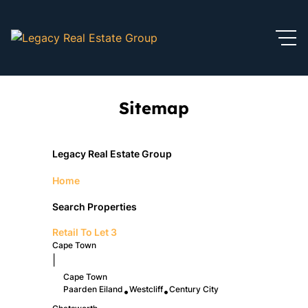
Sitemap
Legacy Real Estate Group
Home
Search Properties
Retail To Let
3
Cape Town
|
Cape Town
Paarden Eiland
Westcliff
Century City
•
•