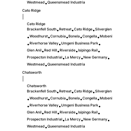
Westmead
Queensmead Industria
•
Cato Ridge
|
Cato Ridge
Brackenfell South
Retreat
Cato Ridge
Silverglen
•
•
•
Woodhurst
Cornubia
Bonela
Congella
Mobeni
•
•
•
•
•
Riverhorse Valley
Umgeni Business Park
•
•
•
Glen Anil
Red Hill
Riverside
Isipingo Rail
•
•
•
•
Prospecton Industrial
La Mercy
New Germany
•
•
•
Westmead
Queensmead Industria
•
Chatsworth
|
Chatsworth
Brackenfell South
Retreat
Cato Ridge
Silverglen
•
•
•
Woodhurst
Cornubia
Bonela
Congella
Mobeni
•
•
•
•
•
Riverhorse Valley
Umgeni Business Park
•
•
•
Glen Anil
Red Hill
Riverside
Isipingo Rail
•
•
•
•
Prospecton Industrial
La Mercy
New Germany
•
•
•
Westmead
Queensmead Industria
•