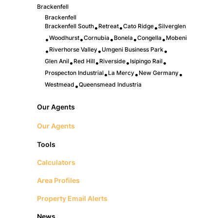
Brackenfell
Brackenfell
Brackenfell South
Retreat
Cato Ridge
Silverglen
•
•
•
Woodhurst
Cornubia
Bonela
Congella
Mobeni
•
•
•
•
•
Riverhorse Valley
Umgeni Business Park
•
•
•
Glen Anil
Red Hill
Riverside
Isipingo Rail
•
•
•
•
Prospecton Industrial
La Mercy
New Germany
•
•
•
Westmead
Queensmead Industria
•
Our Agents
Our Agents
Tools
Calculators
Area Profiles
Property Email Alerts
News