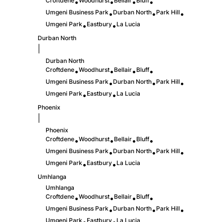
Croftdene
Woodhurst
Bellair
Bluff
•
•
•
•
Umgeni Business Park
Durban North
Park Hill
•
•
•
Umgeni Park
Eastbury
La Lucia
•
•
Durban North
|
Durban North
Croftdene
Woodhurst
Bellair
Bluff
•
•
•
•
Umgeni Business Park
Durban North
Park Hill
•
•
•
Umgeni Park
Eastbury
La Lucia
•
•
Phoenix
|
Phoenix
Croftdene
Woodhurst
Bellair
Bluff
•
•
•
•
Umgeni Business Park
Durban North
Park Hill
•
•
•
Umgeni Park
Eastbury
La Lucia
•
•
Umhlanga
Umhlanga
Croftdene
Woodhurst
Bellair
Bluff
•
•
•
•
Umgeni Business Park
Durban North
Park Hill
•
•
•
Umgeni Park
Eastbury
La Lucia