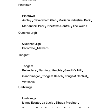
Pinetown
|
Pinetown
Ashley
Caversham Glen
Mariann Industrial Park
•
•
•
Mariannhill Park
Pinetown Central
The Wolds
•
•
Queensburgh
|
Queensburgh
Escombe
Malvern
•
Tongaat
|
Tongaat
Belvedere
Flamingo Heights
Gandhi's Hill
•
•
•
Gandhinagar
Tongaat Beach
Tongaat Central
•
•
•
Watsonia
Umhlanga
|
Umhlanga
Izinga Estate
La Lucia
Sibaya Precinct
•
•
•