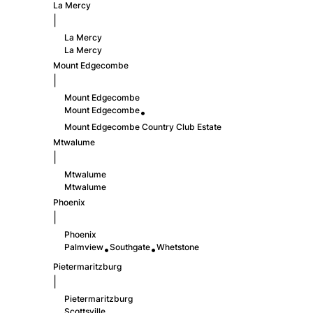
La Mercy
|
La Mercy
La Mercy
Mount Edgecombe
|
Mount Edgecombe
Mount Edgecombe
•
Mount Edgecombe Country Club Estate
Mtwalume
|
Mtwalume
Mtwalume
Phoenix
|
Phoenix
Palmview
Southgate
Whetstone
•
•
Pietermaritzburg
|
Pietermaritzburg
Scottsville