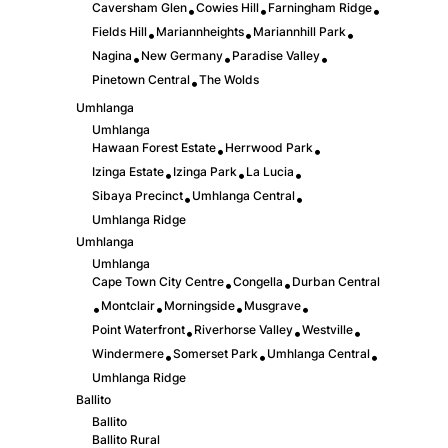
Caversham Glen
Cowies Hill
Farningham Ridge
•
•
•
Fields Hill
Mariannheights
Mariannhill Park
•
•
•
Nagina
New Germany
Paradise Valley
•
•
•
Pinetown Central
The Wolds
•
Umhlanga
Umhlanga
Hawaan Forest Estate
Herrwood Park
•
•
Izinga Estate
Izinga Park
La Lucia
•
•
•
Sibaya Precinct
Umhlanga Central
•
•
Umhlanga Ridge
Umhlanga
Umhlanga
Cape Town City Centre
Congella
Durban Central
•
•
Montclair
Morningside
Musgrave
•
•
•
•
Point Waterfront
Riverhorse Valley
Westville
•
•
•
Windermere
Somerset Park
Umhlanga Central
•
•
•
Umhlanga Ridge
Ballito
Ballito
Ballito Rural