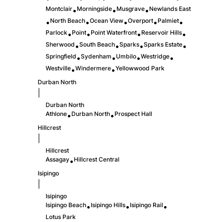
Montclair
Morningside
Musgrave
Newlands East
•
•
•
North Beach
Ocean View
Overport
Palmiet
•
•
•
•
•
Parlock
Point
Point Waterfront
Reservoir Hills
•
•
•
•
Sherwood
South Beach
Sparks
Sparks Estate
•
•
•
•
Springfield
Sydenham
Umbilo
Westridge
•
•
•
•
Westville
Windermere
Yellowwood Park
•
•
Durban North
|
Durban North
Athlone
Durban North
Prospect Hall
•
•
Hillcrest
|
Hillcrest
Assagay
Hillcrest Central
•
Isipingo
|
Isipingo
Isipingo Beach
Isipingo Hills
Isipingo Rail
•
•
•
Lotus Park