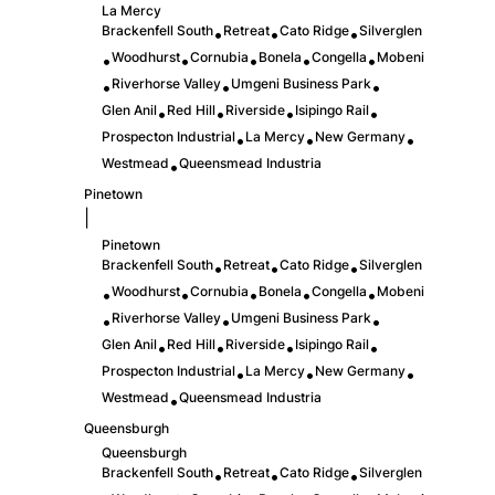
La Mercy
Brackenfell South
Retreat
Cato Ridge
Silverglen
•
•
•
Woodhurst
Cornubia
Bonela
Congella
Mobeni
•
•
•
•
•
Riverhorse Valley
Umgeni Business Park
•
•
•
Glen Anil
Red Hill
Riverside
Isipingo Rail
•
•
•
•
Prospecton Industrial
La Mercy
New Germany
•
•
•
Westmead
Queensmead Industria
•
Pinetown
|
Pinetown
Brackenfell South
Retreat
Cato Ridge
Silverglen
•
•
•
Woodhurst
Cornubia
Bonela
Congella
Mobeni
•
•
•
•
•
Riverhorse Valley
Umgeni Business Park
•
•
•
Glen Anil
Red Hill
Riverside
Isipingo Rail
•
•
•
•
Prospecton Industrial
La Mercy
New Germany
•
•
•
Westmead
Queensmead Industria
•
Queensburgh
Queensburgh
Brackenfell South
Retreat
Cato Ridge
Silverglen
•
•
•