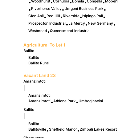
Woodhurst
Cornubia
Bonela
Congella
Mobeni
•
•
•
•
•
Riverhorse Valley
Umgeni Business Park
•
•
•
Glen Anil
Red Hill
Riverside
Isipingo Rail
•
•
•
•
Prospecton Industrial
La Mercy
New Germany
•
•
•
Westmead
Queensmead Industria
•
Agricultural To Let
1
Ballito
Ballito
Ballito Rural
Vacant Land
23
Amanzimtoti
|
Amanzimtoti
Amanzimtoti
Athlone Park
Umbogintwini
•
•
Ballito
|
Ballito
Ballitoville
Sheffield Manor
Zimbali Lakes Resort
•
•
Chatsworth