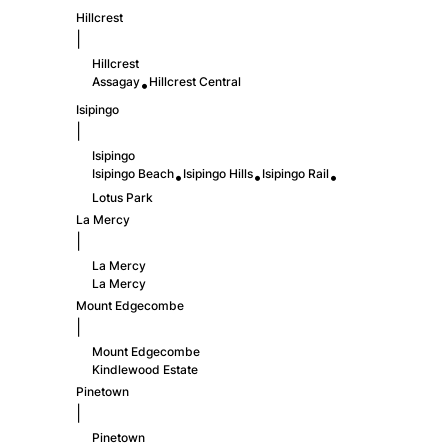
Hillcrest
|
Hillcrest
Assagay
Hillcrest Central
•
Isipingo
|
Isipingo
Isipingo Beach
Isipingo Hills
Isipingo Rail
•
•
•
Lotus Park
La Mercy
|
La Mercy
La Mercy
Mount Edgecombe
|
Mount Edgecombe
Kindlewood Estate
Pinetown
|
Pinetown