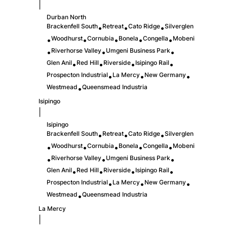
|
Durban North
Brackenfell South
Retreat
Cato Ridge
Silverglen
•
•
•
Woodhurst
Cornubia
Bonela
Congella
Mobeni
•
•
•
•
•
Riverhorse Valley
Umgeni Business Park
•
•
•
Glen Anil
Red Hill
Riverside
Isipingo Rail
•
•
•
•
Prospecton Industrial
La Mercy
New Germany
•
•
•
Westmead
Queensmead Industria
•
Isipingo
|
Isipingo
Brackenfell South
Retreat
Cato Ridge
Silverglen
•
•
•
Woodhurst
Cornubia
Bonela
Congella
Mobeni
•
•
•
•
•
Riverhorse Valley
Umgeni Business Park
•
•
•
Glen Anil
Red Hill
Riverside
Isipingo Rail
•
•
•
•
Prospecton Industrial
La Mercy
New Germany
•
•
•
Westmead
Queensmead Industria
•
La Mercy
|