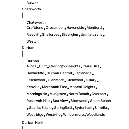
Bulwer
Chatsworth
|
Chatsworth
Croftdene
Crossmoor
Havenside
Montford
•
•
•
•
Risecliff
Shallcross
Silverglen
Umhlatuzana
•
•
•
•
Westcliff
Durban
|
Durban
Avoca
Bluff
Carrington Heights
Clare Hills
•
•
•
•
Dawncliffe
Durban Central
Esplanade
•
•
•
Essenwood
Glenmore
Glenwood
Hillary
•
•
•
•
Kenville
Merebank East
Mobeni Heights
•
•
•
Morningside
Musgrave
North Beach
Overport
•
•
•
•
Reservoir Hills
Sea View
Sherwood
South Beach
•
•
•
Sparks Estate
Springfield
Sydenham
Umbilo
•
•
•
•
•
Westridge
Westville
Windermere
Woodlands
•
•
•
Durban North
|