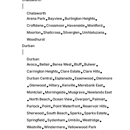
|
Chatsworth
Arena Park
Bayview
Burlington Heights
•
•
•
Croftdene
Crossmoor
Havenside
Montford
•
•
•
•
Moorton
Shallcross
Silverglen
Umhlatuzana
•
•
•
•
Woodhurst
Durban
|
Durban
Avoca
Bellair
Berea West
Bluff
Bulwer
•
•
•
•
•
Carrington Heights
Clare Estate
Clare Hills
•
•
•
Durban Central
Esplanade
Essenwood
Glenmore
•
•
•
Glenwood
Hillary
Kenville
Merebank East
•
•
•
•
•
Montclair
Morningside
Musgrave
Newlands East
•
•
•
North Beach
Ocean View
Overport
Palmiet
•
•
•
•
•
Parlock
Point
Point Waterfront
Reservoir Hills
•
•
•
•
Sherwood
South Beach
Sparks
Sparks Estate
•
•
•
•
Springfield
Sydenham
Umbilo
Westridge
•
•
•
•
Westville
Windermere
Yellowwood Park
•
•