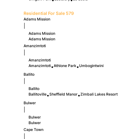
•
•
Residential For Sale
579
Adams Mission
|
Adams Mission
Adams Mission
Amanzimtoti
|
Amanzimtoti
Amanzimtoti
Athlone Park
Umbogintwini
•
•
Ballito
|
Ballito
Ballitoville
Sheffield Manor
Zimbali Lakes Resort
•
•
Bulwer
|
Bulwer
Bulwer
Cape Town
|