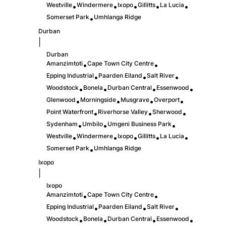
Westville
Windermere
Ixopo
Gillitts
La Lucia
•
•
•
•
•
Somerset Park
Umhlanga Ridge
•
Durban
|
Durban
Amanzimtoti
Cape Town City Centre
•
•
Epping Industrial
Paarden Eiland
Salt River
•
•
•
Woodstock
Bonela
Durban Central
Essenwood
•
•
•
•
Glenwood
Morningside
Musgrave
Overport
•
•
•
•
Point Waterfront
Riverhorse Valley
Sherwood
•
•
•
Sydenham
Umbilo
Umgeni Business Park
•
•
•
Westville
Windermere
Ixopo
Gillitts
La Lucia
•
•
•
•
•
Somerset Park
Umhlanga Ridge
•
Ixopo
|
Ixopo
Amanzimtoti
Cape Town City Centre
•
•
Epping Industrial
Paarden Eiland
Salt River
•
•
•
Woodstock
Bonela
Durban Central
Essenwood
•
•
•
•