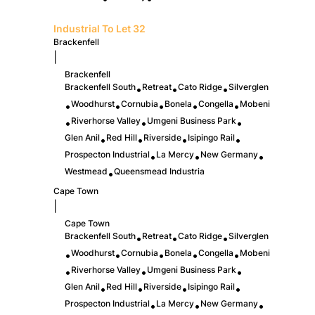
Industrial To Let
32
Brackenfell
|
Brackenfell
Brackenfell South
Retreat
Cato Ridge
Silverglen
•
•
•
Woodhurst
Cornubia
Bonela
Congella
Mobeni
•
•
•
•
•
Riverhorse Valley
Umgeni Business Park
•
•
•
Glen Anil
Red Hill
Riverside
Isipingo Rail
•
•
•
•
Prospecton Industrial
La Mercy
New Germany
•
•
•
Westmead
Queensmead Industria
•
Cape Town
|
Cape Town
Brackenfell South
Retreat
Cato Ridge
Silverglen
•
•
•
Woodhurst
Cornubia
Bonela
Congella
Mobeni
•
•
•
•
•
Riverhorse Valley
Umgeni Business Park
•
•
•
Glen Anil
Red Hill
Riverside
Isipingo Rail
•
•
•
•
Prospecton Industrial
La Mercy
New Germany
•
•
•