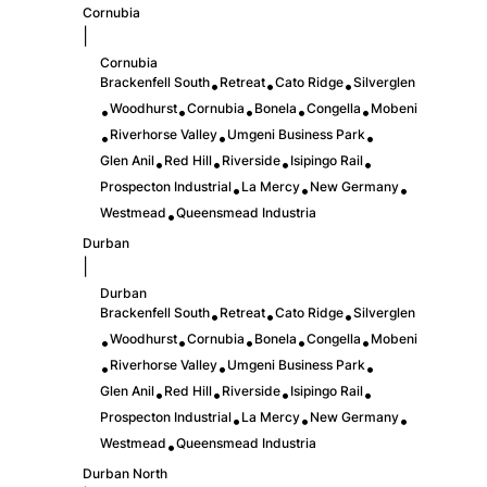
Cornubia
|
Cornubia
Brackenfell South
Retreat
Cato Ridge
Silverglen
•
•
•
Woodhurst
Cornubia
Bonela
Congella
Mobeni
•
•
•
•
•
Riverhorse Valley
Umgeni Business Park
•
•
•
Glen Anil
Red Hill
Riverside
Isipingo Rail
•
•
•
•
Prospecton Industrial
La Mercy
New Germany
•
•
•
Westmead
Queensmead Industria
•
Durban
|
Durban
Brackenfell South
Retreat
Cato Ridge
Silverglen
•
•
•
Woodhurst
Cornubia
Bonela
Congella
Mobeni
•
•
•
•
•
Riverhorse Valley
Umgeni Business Park
•
•
•
Glen Anil
Red Hill
Riverside
Isipingo Rail
•
•
•
•
Prospecton Industrial
La Mercy
New Germany
•
•
•
Westmead
Queensmead Industria
•
Durban North