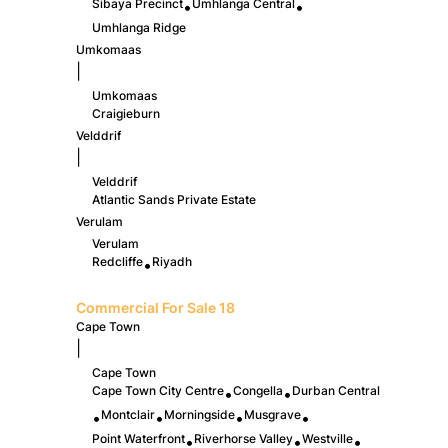
Sibaya Precinct
Umhlanga Central
•
•
Umhlanga Ridge
Umkomaas
|
Umkomaas
Craigieburn
Velddrif
|
Velddrif
Atlantic Sands Private Estate
Verulam
Verulam
Redcliffe
Riyadh
•
Commercial For Sale
18
Cape Town
|
Cape Town
Cape Town City Centre
Congella
Durban Central
•
•
Montclair
Morningside
Musgrave
•
•
•
•
Point Waterfront
Riverhorse Valley
Westville
•
•
•