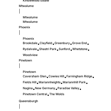
Kindlewood Estate
Mtwalume
|
Mtwalume
Mtwalume
Phoenix
|
Phoenix
Brookdale
Clayfield
Greenbury
Grove End
•
•
•
•
Rydalvale
Shastri Park
Sunford
Whetstone
•
•
•
•
Woodview
Pinetown
|
Pinetown
Caversham Glen
Cowies Hill
Farningham Ridge
•
•
•
Fields Hill
Mariannheights
Mariannhill Park
•
•
•
Nagina
New Germany
Paradise Valley
•
•
•
Pinetown Central
The Wolds
•
Queensburgh
|