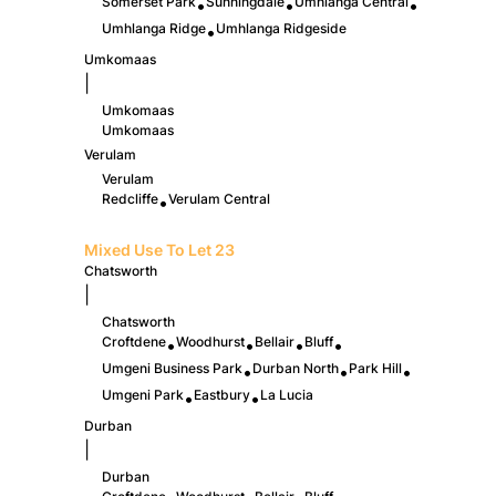
Somerset Park
Sunningdale
Umhlanga Central
•
•
•
Umhlanga Ridge
Umhlanga Ridgeside
•
Umkomaas
|
Umkomaas
Umkomaas
Verulam
Verulam
Redcliffe
Verulam Central
•
Mixed Use To Let
23
Chatsworth
|
Chatsworth
Croftdene
Woodhurst
Bellair
Bluff
•
•
•
•
Umgeni Business Park
Durban North
Park Hill
•
•
•
Umgeni Park
Eastbury
La Lucia
•
•
Durban
|
Durban