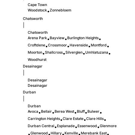
Cape Town
Woodstock
Zonnebloem
•
Chatsworth
|
Chatsworth
Arena Park
Bayview
Burlington Heights
•
•
•
Croftdene
Crossmoor
Havenside
Montford
•
•
•
•
Moorton
Shallcross
Silverglen
Umhlatuzana
•
•
•
•
Woodhurst
Desainagar
|
Desainagar
Desainagar
Durban
|
Durban
Avoca
Bellair
Berea West
Bluff
Bulwer
•
•
•
•
•
Carrington Heights
Clare Estate
Clare Hills
•
•
•
Durban Central
Esplanade
Essenwood
Glenmore
•
•
•
Glenwood
Hillary
Kenville
Merebank East
•
•
•
•
•