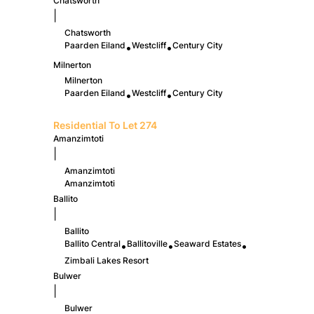
Chatsworth
|
Chatsworth
Paarden Eiland
Westcliff
Century City
•
•
Milnerton
Milnerton
Paarden Eiland
Westcliff
Century City
•
•
Residential To Let
274
Amanzimtoti
|
Amanzimtoti
Amanzimtoti
Ballito
|
Ballito
Ballito Central
Ballitoville
Seaward Estates
•
•
•
Zimbali Lakes Resort
Bulwer
|
Bulwer