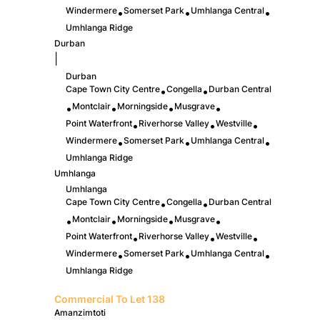
Windermere
Somerset Park
Umhlanga Central
•
•
•
Umhlanga Ridge
Durban
|
Durban
Cape Town City Centre
Congella
Durban Central
•
•
Montclair
Morningside
Musgrave
•
•
•
•
Point Waterfront
Riverhorse Valley
Westville
•
•
•
Windermere
Somerset Park
Umhlanga Central
•
•
•
Umhlanga Ridge
Umhlanga
Umhlanga
Cape Town City Centre
Congella
Durban Central
•
•
Montclair
Morningside
Musgrave
•
•
•
•
Point Waterfront
Riverhorse Valley
Westville
•
•
•
Windermere
Somerset Park
Umhlanga Central
•
•
•
Umhlanga Ridge
Commercial To Let
138
Amanzimtoti