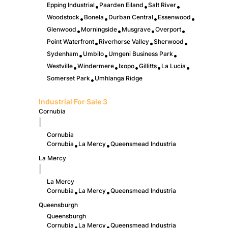
Epping Industrial
Paarden Eiland
Salt River
•
•
•
Woodstock
Bonela
Durban Central
Essenwood
•
•
•
•
Glenwood
Morningside
Musgrave
Overport
•
•
•
•
Point Waterfront
Riverhorse Valley
Sherwood
•
•
•
Sydenham
Umbilo
Umgeni Business Park
•
•
•
Westville
Windermere
Ixopo
Gillitts
La Lucia
•
•
•
•
•
Somerset Park
Umhlanga Ridge
•
Industrial For Sale
3
Cornubia
|
Cornubia
Cornubia
La Mercy
Queensmead Industria
•
•
La Mercy
|
La Mercy
Cornubia
La Mercy
Queensmead Industria
•
•
Queensburgh
Queensburgh
Cornubia
La Mercy
Queensmead Industria
•
•