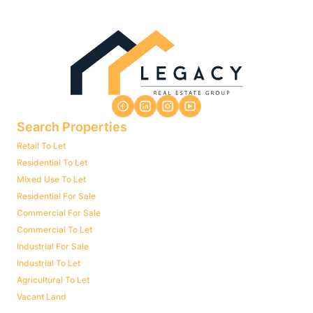
Search Properties
Retail To Let
Residential To Let
Mixed Use To Let
Residential For Sale
Commercial For Sale
Commercial To Let
Industrial For Sale
Industrial To Let
Agricultural To Let
Vacant Land