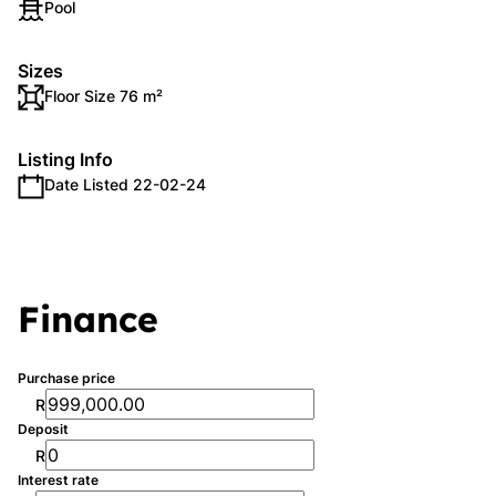
Pool
Sizes
Floor Size 76 m²
Listing Info
Date Listed 22-02-24
Finance
Purchase price
R
Deposit
R
Interest rate