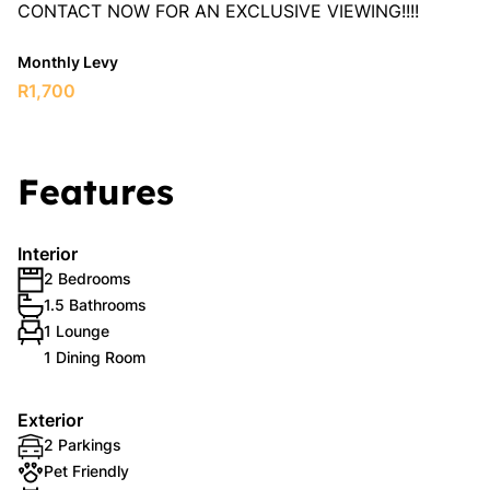
CONTACT NOW FOR AN EXCLUSIVE VIEWING!!!!
Monthly Levy
R1,700
Features
Interior
2 Bedrooms
1.5 Bathrooms
1 Lounge
1 Dining Room
Exterior
2 Parkings
Pet Friendly