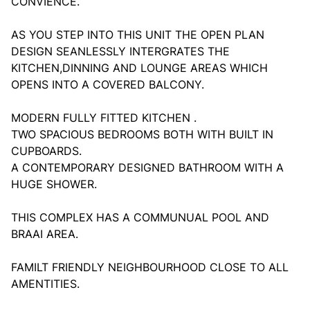
CONVIENCE.
AS YOU STEP INTO THIS UNIT THE OPEN PLAN
DESIGN SEANLESSLY INTERGRATES THE
KITCHEN,DINNING AND LOUNGE AREAS WHICH
OPENS INTO A COVERED BALCONY.
MODERN FULLY FITTED KITCHEN .
TWO SPACIOUS BEDROOMS BOTH WITH BUILT IN
CUPBOARDS.
A CONTEMPORARY DESIGNED BATHROOM WITH A
HUGE SHOWER.
THIS COMPLEX HAS A COMMUNUAL POOL AND
BRAAI AREA.
FAMILT FRIENDLY NEIGHBOURHOOD CLOSE TO ALL
AMENTITIES.