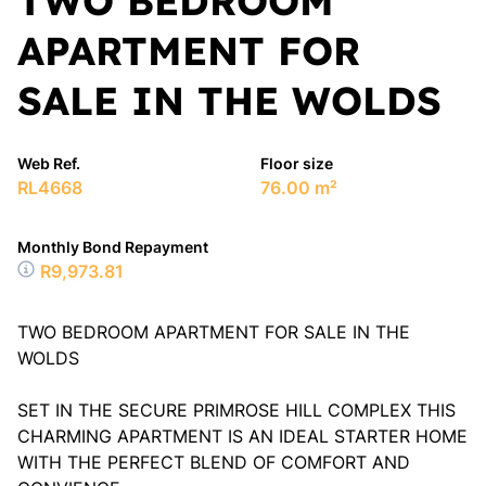
TWO BEDROOM
APARTMENT FOR
SALE IN THE WOLDS
Web Ref.
Floor size
RL4668
76.00 m²
Monthly Bond Repayment
R9,973.81
TWO BEDROOM APARTMENT FOR SALE IN THE
WOLDS
SET IN THE SECURE PRIMROSE HILL COMPLEX THIS
CHARMING APARTMENT IS AN IDEAL STARTER HOME
WITH THE PERFECT BLEND OF COMFORT AND