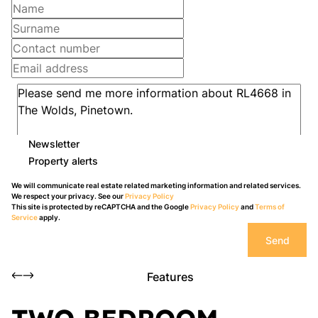
Newsletter
Property alerts
We will communicate real estate related marketing information and related services.
We respect your privacy. See our
Privacy Policy
This site is protected by reCAPTCHA and the Google
Privacy Policy
and
Terms of
Service
apply.
Send
Features