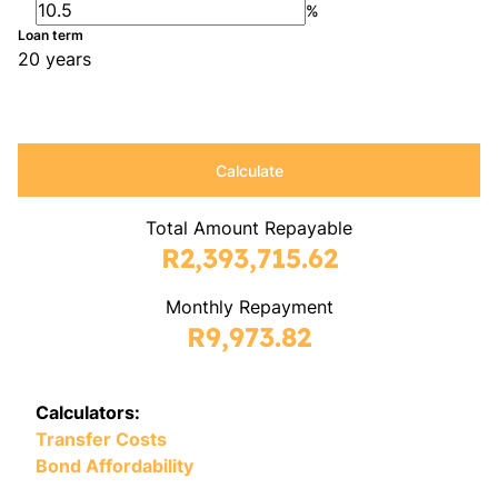
%
Loan term
20 years
Calculate
Total Amount Repayable
R2,393,715.62
Monthly Repayment
R9,973.82
Calculators:
Transfer Costs
Bond Affordability