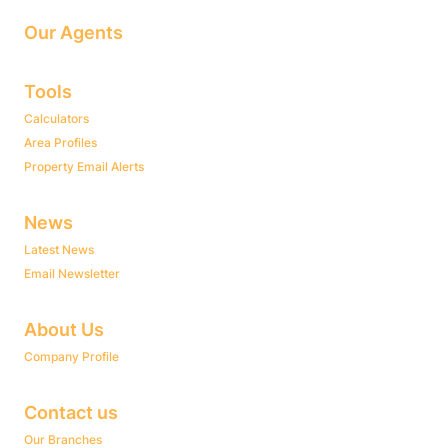
Our Agents
Tools
Calculators
Area Profiles
Property Email Alerts
News
Latest News
Email Newsletter
About Us
Company Profile
Contact us
Our Branches