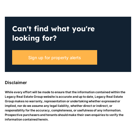
Can't find what you're
looking for?
Sign up for property alerts
Disclaimer
While every effort will be made to ensure that the information contained within the
Legacy Real Estate Group website is accurate and up to date, Legacy Real Estate
Group makes no warranty, representation or undertaking whether expressed or
implied, nor do we assume any legal liability, whether direct or indirect, or
responsibility for the accuracy, completeness, or usefulness of any information.
Prospective purchasers and tenants should make their own enquiries to verify the
information contained herein.