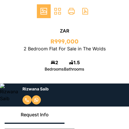
ZAR
R999,000
2 Bedroom Flat For Sale in The Wolds
2
1.5
Bedrooms
Bathrooms
Rizwana Saib
Request Info