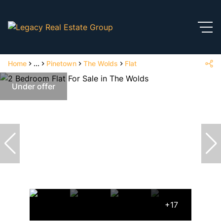
Home
...
Pinetown
The Wolds
Flat
Under offer
+17