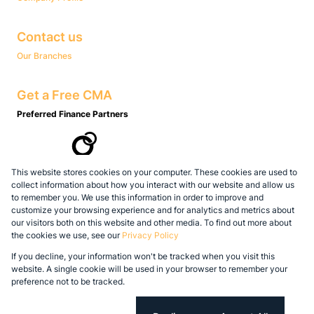
Contact us
Our Branches
Get a Free CMA
Preferred Finance Partners
This website stores cookies on your computer. These cookies are used to
Associated Partners
collect information about how you interact with our website and allow us
to remember you. We use this information in order to improve and
customize your browsing experience and for analytics and metrics about
our visitors both on this website and other media. To find out more about
the cookies we use, see our
Privacy Policy
Registered with the PPRA
If you decline, your information won't be tracked when you visit this
Powered by
Prop Data
website. A single cookie will be used in your browser to remember your
Copyright © 2026 Legacy Real Estate Group
preference not to be tracked.
Sitemap
Privacy Policy
Request Information
Cookies