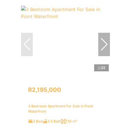
22
R2,195,000
3 Bedroom Apartment For Sale in Point
Waterfront
3 Bed
3.5 Bath
116 m²