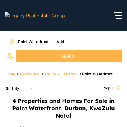
Point Waterfront
Add...
SEARCH
Home
Residential
For Sale
Durban
Point Waterfront
Sort By...
Page
1
4
Properties and Homes For Sale in
Point Waterfront, Durban, KwaZulu
Natal