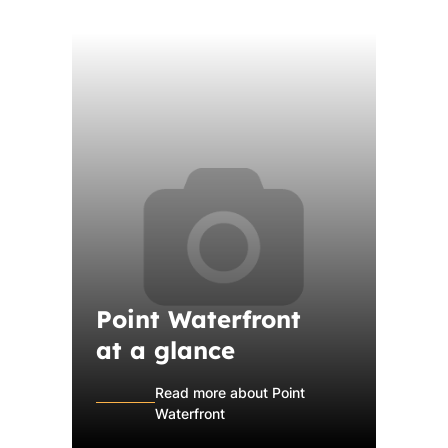
Point Waterfront
at a glance
Read more about Point
Waterfront