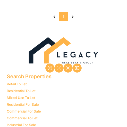
1
Search Properties
Retail To Let
Residential To Let
Mixed Use To Let
Residential For Sale
Commercial For Sale
Commercial To Let
Industrial For Sale