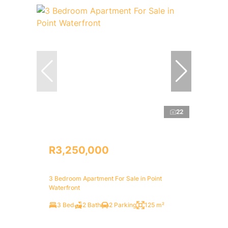
22
R3,250,000
3 Bedroom Apartment For Sale in Point
Waterfront
3 Bed
2 Bath
2 Parking
125 m²