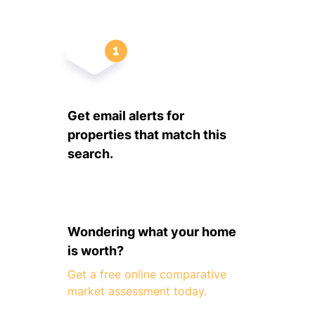
Get email alerts for
properties that match this
search.
Wondering what your home
is worth?
Get a free online comparative
market assessment today.