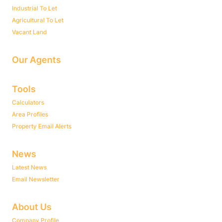
Industrial To Let
Agricultural To Let
Vacant Land
Our Agents
Tools
Calculators
Area Profiles
Property Email Alerts
News
Latest News
Email Newsletter
About Us
Company Profile