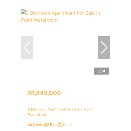
14
R1,849,000
2 Bedroom Apartment For Sale in Point
Waterfront
2 Bed
2 Bath
87 m²