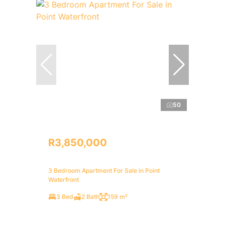
50
R3,850,000
3 Bedroom Apartment For Sale in Point
Waterfront
3 Bed
2 Bath
159 m²