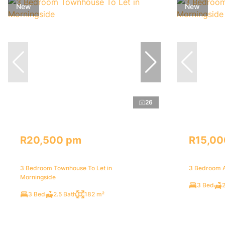
New
New
26
R20,500 pm
R15,00
3 Bedroom Townhouse To Let in
3 Bedroom A
Morningside
3 Bed
2
3 Bed
2.5 Bath
182 m²