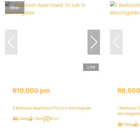
New
14
R10,000 pm
R8,50
2 Bedroom Apartment To Let in Morningside
1 Bedroom G
Morningside
2 Bed
1 Bath
50 m²
1 Bed
1