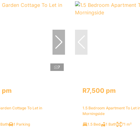
7
0 pm
R7,500 pm
arden Cottage To Let in
1.5 Bedroom Apartment To Let i
Morningside
 Bath
1 Parking
1.5 Bed
1 Bath
71 m²