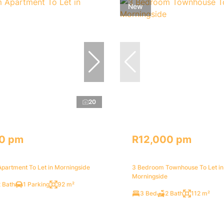
New
20
0 pm
R12,000 pm
partment To Let in Morningside
3 Bedroom Townhouse To Let in
Morningside
 Bath
1 Parking
92 m²
3 Bed
2 Bath
112 m²