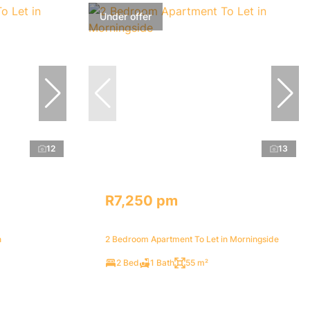
Under offer
12
13
R7,250 pm
n
2 Bedroom Apartment To Let in Morningside
2 Bed
1 Bath
55 m²