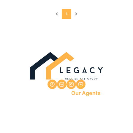
1
Our Agents