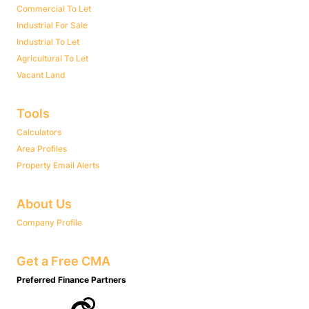
Commercial To Let
Industrial For Sale
Industrial To Let
Agricultural To Let
Vacant Land
Tools
Calculators
Area Profiles
Property Email Alerts
About Us
Company Profile
Get a Free CMA
Preferred Finance Partners