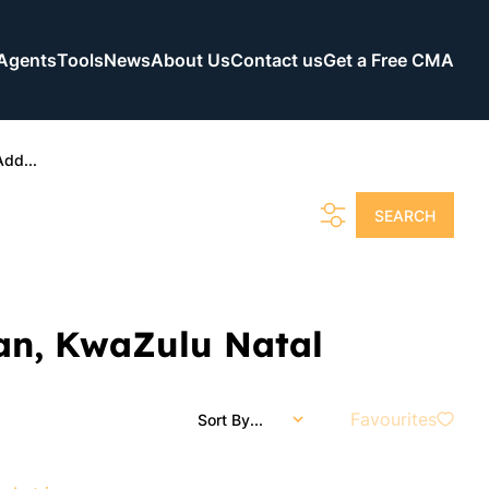
Agents
Tools
News
About Us
Contact us
Get a Free CMA
Add...
SEARCH
ban, KwaZulu Natal
Favourites
Sort By...