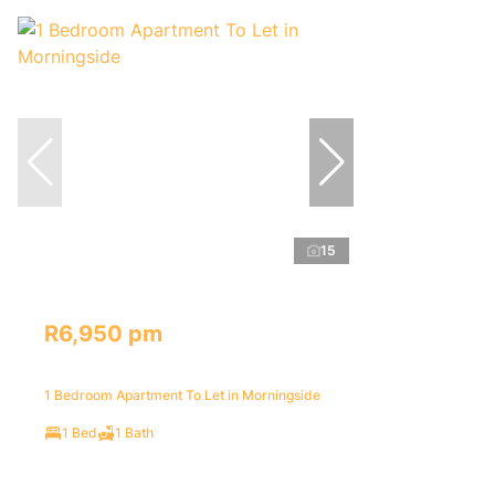
15
R6,950 pm
1 Bedroom Apartment To Let in Morningside
1 Bed
1 Bath