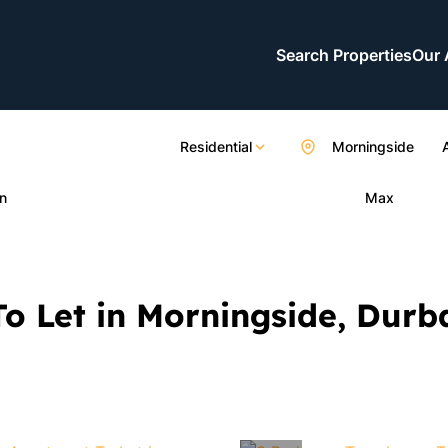
Search Properties
Our 
Residential
Morningside
n
Max
o Let in Morningside, Dur