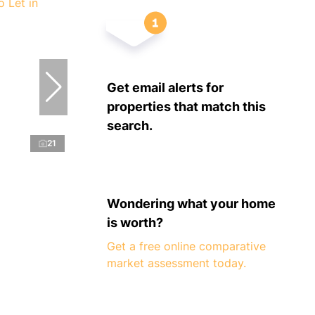
Get email alerts for
properties that match this
search.
21
Wondering what your home
is worth?
Get a free online comparative
market assessment today.