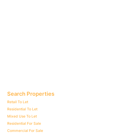
Search Properties
Retail To Let
Residential To Let
Mixed Use To Let
Residential For Sale
Commercial For Sale