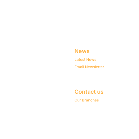
News
Latest News
Email Newsletter
Contact us
Our Branches