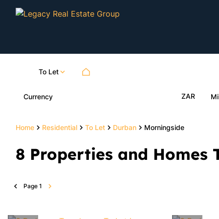
To Let
ZAR
Currency
Mi
Home
Residential
To Let
Durban
Morningside
8
Properties and Homes T
Page
1