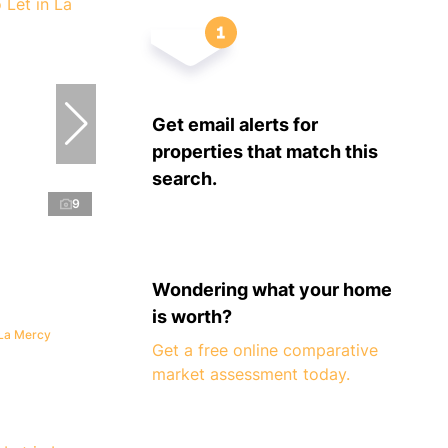
Get email alerts for
properties that match this
search.
9
Wondering what your home
is worth?
 La Mercy
Get a free online comparative
market assessment today.