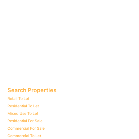
Search Properties
Retail To Let
Residential To Let
Mixed Use To Let
Residential For Sale
Commercial For Sale
Commercial To Let