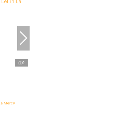
9
La Mercy