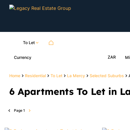
To Let
ZAR
Currency
Mi
Home
Residential
To Let
La Mercy
Selected Suburbs
6
Apartments To Let in L
Page
1