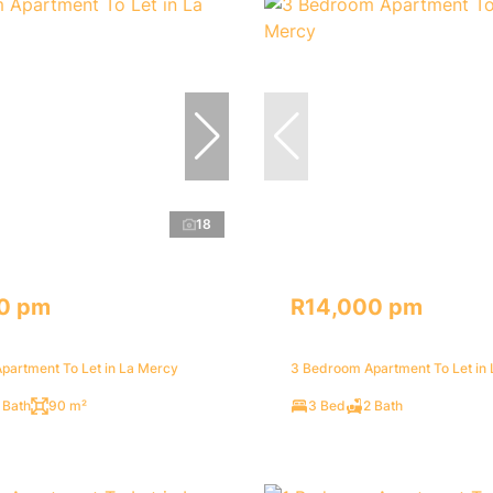
18
0 pm
R14,000 pm
partment To Let in La Mercy
3 Bedroom Apartment To Let in
 Bath
90 m²
3 Bed
2 Bath