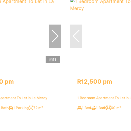
11
0 pm
R12,500 pm
partment To Let in La Mercy
1 Bedroom Apartment To Let in 
 Bath
1 Parking
72 m²
1 Bed
1 Bath
60 m²