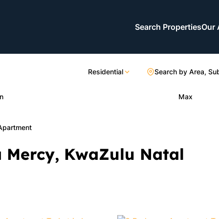
Search Properties
Our 
Residential
Search by Area, Su
n
Max
Apartment
a Mercy, KwaZulu Natal