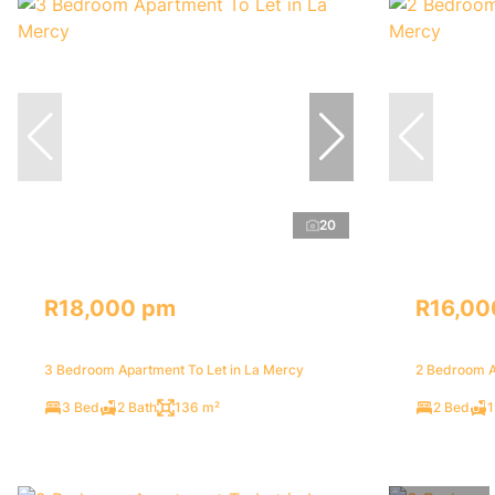
20
R18,000 pm
R16,00
3 Bedroom Apartment To Let in La Mercy
2 Bedroom A
3 Bed
2 Bath
136 m²
2 Bed
1