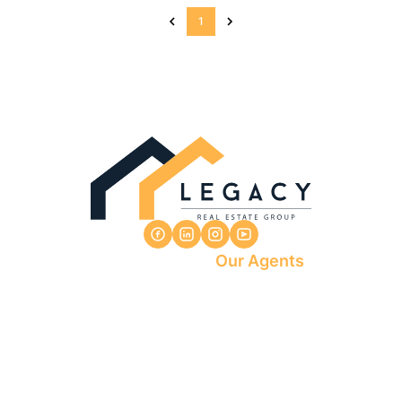
1
Our Agents