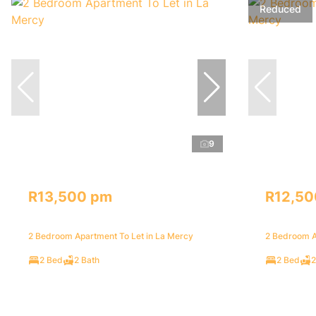
Reduced
9
R13,500 pm
R12,50
2 Bedroom Apartment To Let in La Mercy
2 Bedroom A
2 Bed
2 Bath
2 Bed
2