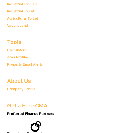
Industrial For Sale
Industrial To Let
Agricultural To Let
Vacant Land
Tools
Calculators
Area Profiles
Property Email Alerts
About Us
Company Profile
Get a Free CMA
Preferred Finance Partners