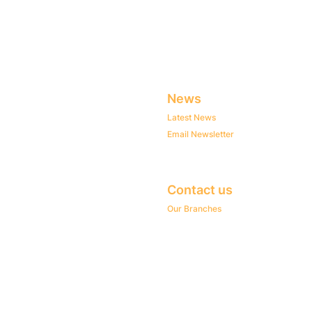
News
Latest News
Email Newsletter
Contact us
Our Branches