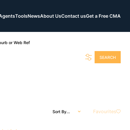
Agents
Tools
News
About Us
Contact us
Get a Free CMA
burb or Web Ref
SEARCH
Favourites
Sort By...