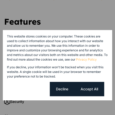
Features
Zoning
This website stores cookies on your computer. These cookies are
used to collect information about how you interact with our website
Commercial
and allow us to remember you. We use this information in order to
improve and customize your browsing experience and for analytics
and metrics about our visitors both on this website and other media. To
Interior
find out more about the cookies we use, see our
Privacy Policy
Airconditioning
If you decline, your information won't be tracked when you visit this
1 Kitchen
website. A single cookie will be used in your browser to remember
1 Bathroom
your preference not to be tracked.
1 Boardroom
Cookie settings
Decline
Accept All
Exterior
Security