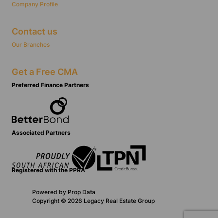
Company Profile
Contact us
Our Branches
Get a Free CMA
Preferred Finance Partners
Associated Partners
Registered with the PPRA
Powered by
Prop Data
Copyright © 2026 Legacy Real Estate Group