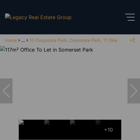
Home
...
10 Corporate Park, Corporate Park, 11 Sinembe Cres
+10