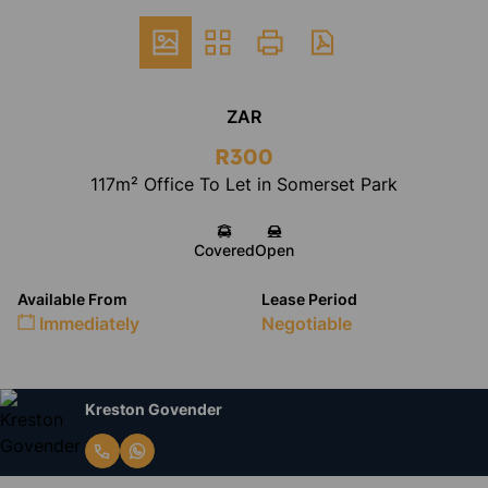
ZAR
R300
117m² Office To Let in Somerset Park
Covered
Open
Available From
Lease Period
Immediately
Negotiable
Kreston Govender