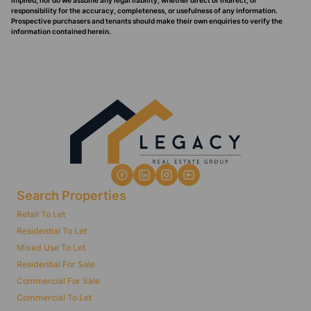
implied, nor do we assume any legal liability, whether direct or indirect, or
responsibility for the accuracy, completeness, or usefulness of any information.
Prospective purchasers and tenants should make their own enquiries to verify the
information contained herein.
Search Properties
Retail To Let
Residential To Let
Mixed Use To Let
Residential For Sale
Commercial For Sale
Commercial To Let