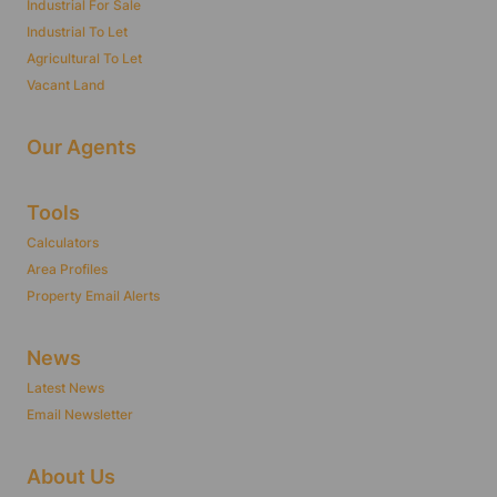
Industrial For Sale
Industrial To Let
Agricultural To Let
Vacant Land
Our Agents
Tools
Calculators
Area Profiles
Property Email Alerts
News
Latest News
Email Newsletter
About Us