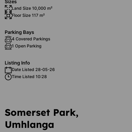
Sizes
Land Size 10,000 m²
Floor Size 117 m²
Parking Bays
4 Covered Parkings
1 Open Parking
Listing Info
Date Listed 28-05-26
Time Listed 10:28
Somerset Park,
Umhlanga