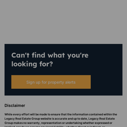
Can't find what you're
looking for?
Sign up for property alerts
Disclaimer
While every effort will be made to ensure that the information contained within the
Legacy Real Estate Group website is accurate and up to date, Legacy Real Estate
Group makes no warranty, representation or undertaking whether expressed or