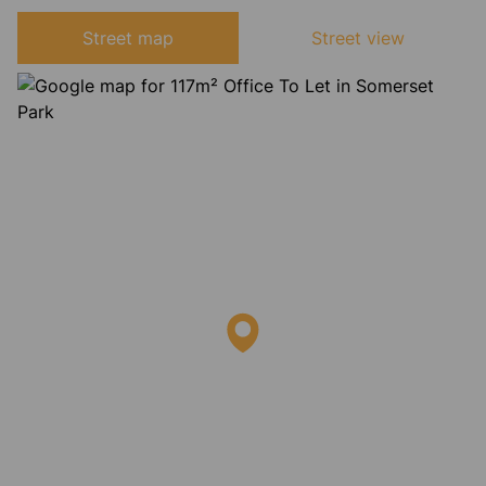
Street map
Street view