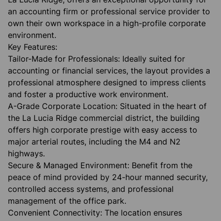
an accounting firm or professional service provider to
own their own workspace in a high-profile corporate
environment.
​Key Features:
​Tailor-Made for Professionals: Ideally suited for
accounting or financial services, the layout provides a
professional atmosphere designed to impress clients
and foster a productive work environment.
​A-Grade Corporate Location: Situated in the heart of
the La Lucia Ridge commercial district, the building
offers high corporate prestige with easy access to
major arterial routes, including the M4 and N2
highways.
​Secure & Managed Environment: Benefit from the
peace of mind provided by 24-hour manned security,
controlled access systems, and professional
management of the office park.
​Convenient Connectivity: The location ensures