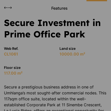
Features
Secure Investment in
Prime Office Park
Web Ref.
Land size
CL1061
10000.00 m²
Floor size
117.00 m²
​Secure a prestigious business address in one of
Umhlanga’s most sought-after commercial nodes. This
117sqm office suite, located within the well-
established Corporate Park at 11 Sinembe Crescent,
La Lucia Ridge, offers an exceptional opportunity for