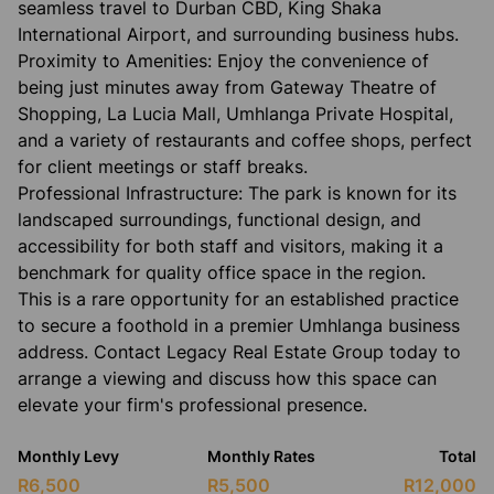
seamless travel to Durban CBD, King Shaka
International Airport, and surrounding business hubs.
​Proximity to Amenities: Enjoy the convenience of
being just minutes away from Gateway Theatre of
Shopping, La Lucia Mall, Umhlanga Private Hospital,
and a variety of restaurants and coffee shops, perfect
for client meetings or staff breaks.
​Professional Infrastructure: The park is known for its
landscaped surroundings, functional design, and
accessibility for both staff and visitors, making it a
benchmark for quality office space in the region.
​This is a rare opportunity for an established practice
to secure a foothold in a premier Umhlanga business
address. Contact Legacy Real Estate Group today to
arrange a viewing and discuss how this space can
elevate your firm's professional presence.
Monthly Levy
Monthly Rates
Total
R6,500
R5,500
R12,000