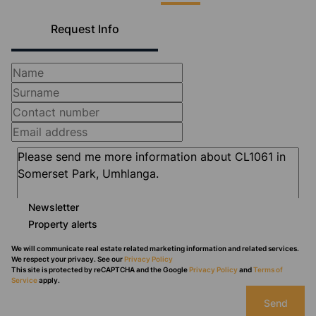
Request Info
Newsletter
Property alerts
We will communicate real estate related marketing information and related services.
We respect your privacy. See our
Privacy Policy
This site is protected by reCAPTCHA and the Google
Privacy Policy
and
Terms of
Service
apply.
Send