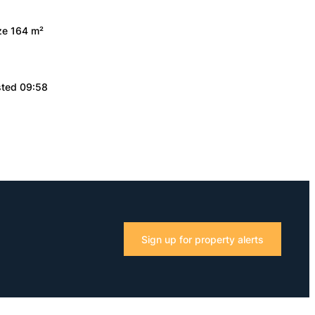
ize 164 m²
sted 09:58
Sign up for property alerts