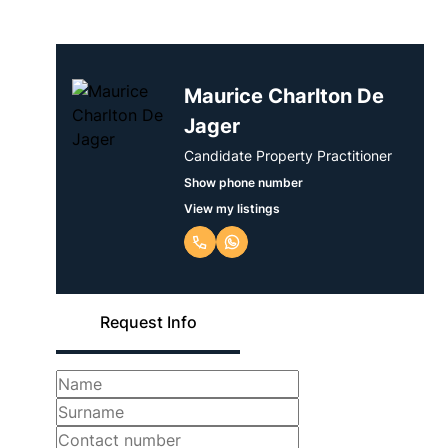
Maurice Charlton De
Jager
Candidate Property Practitioner
Show phone number
View my listings
Request Info