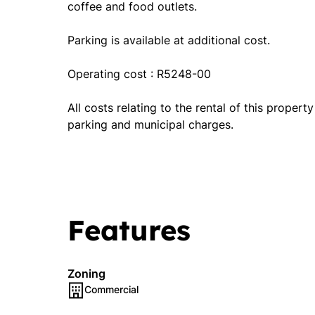
coffee and food outlets.
Parking is available at additional cost.
Operating cost : R5248-00
All costs relating to the rental of this propert
parking and municipal charges.
Features
Zoning
Commercial