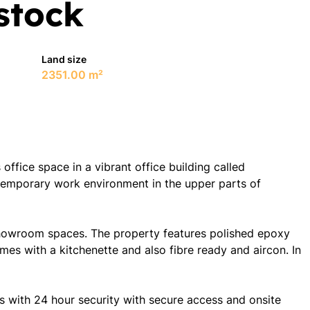
stock
Land size
2351.00 m²
ffice space in a vibrant office building called
emporary work environment in the upper parts of
 showroom spaces. The property features polished epoxy
omes with a kitchenette and also fibre ready and aircon. In
s with 24 hour security with secure access and onsite