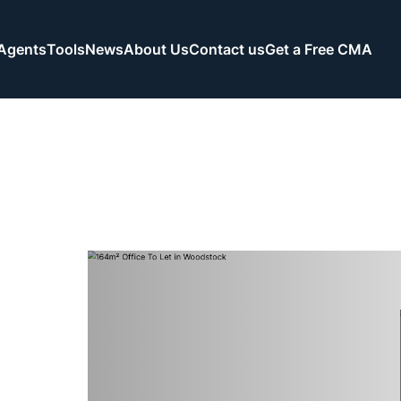
Agents
Tools
News
About Us
Contact us
Get a Free CMA