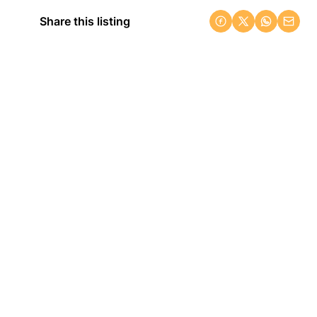
Share this listing