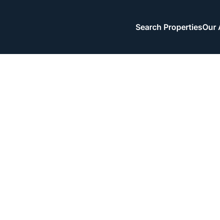
Search Properties
Our 