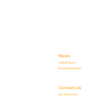
News
Latest News
Email Newsletter
Contact us
Our Branches