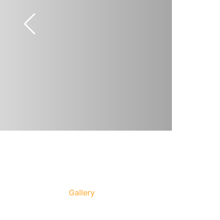
Gallery