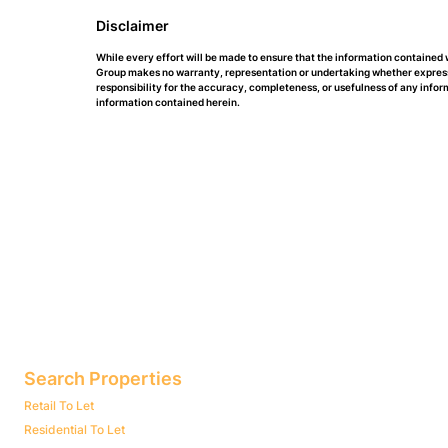
Disclaimer
While every effort will be made to ensure that the information contained
Group makes no warranty, representation or undertaking whether expressed 
responsibility for the accuracy, completeness, or usefulness of any info
information contained herein.
Search Properties
Retail To Let
Residential To Let