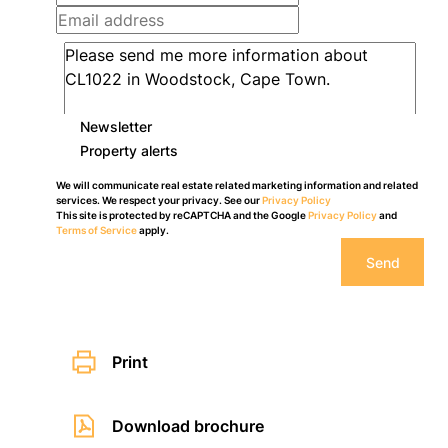
Newsletter
Property alerts
We will communicate real estate related marketing information and related
services. We respect your privacy. See our
Privacy Policy
This site is protected by reCAPTCHA and the Google
Privacy Policy
and
Terms of Service
apply.
Send
Print
Download brochure