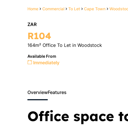
Home
Commercial
To Let
Cape Town
Woodsto
ZAR
R104
164m² Office To Let in Woodstock
Available From
Immediately
Overview
Features
Office space t