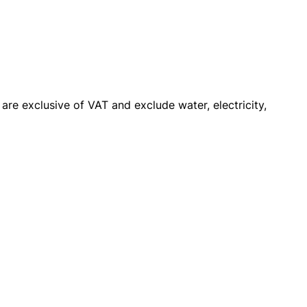
y are exclusive of VAT and exclude water, electricity,