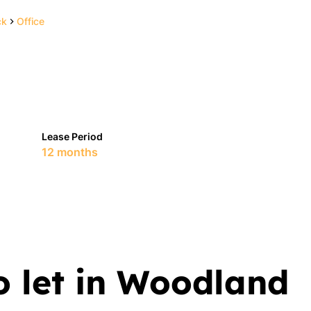
ck
Office
Lease Period
12 months
o let in Woodland