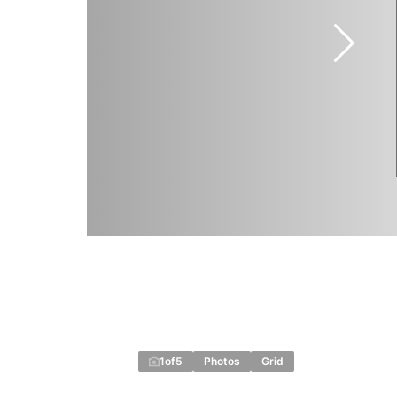
1
of
5
Photos
Grid