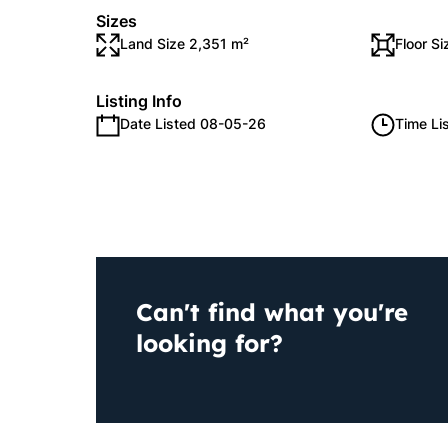
Sizes
Land Size 2,351 m²
Floor S
Listing Info
Date Listed 08-05-26
Time Li
Can't find what you're
looking for?