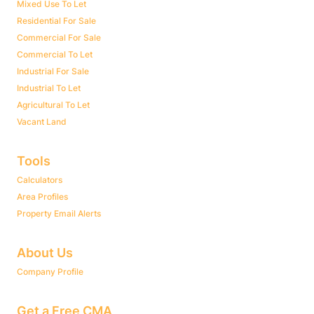
Mixed Use To Let
Residential For Sale
Commercial For Sale
Commercial To Let
Industrial For Sale
Industrial To Let
Agricultural To Let
Vacant Land
Tools
Calculators
Area Profiles
Property Email Alerts
About Us
Company Profile
Get a Free CMA