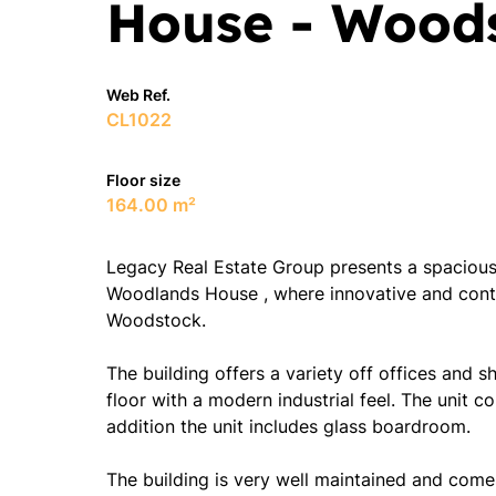
House - Wood
Web Ref.
CL1022
Floor size
164.00 m²
Legacy Real Estate Group presents a spacious o
Woodlands House , where innovative and cont
Woodstock.
The building offers a variety off offices and
floor with a modern industrial feel. The unit c
addition the unit includes glass boardroom.
The building is very well maintained and come