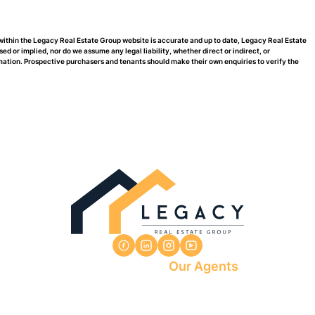
 within the Legacy Real Estate Group website is accurate and up to date, Legacy Real Estate
or implied, nor do we assume any legal liability, whether direct or indirect, or
rmation. Prospective purchasers and tenants should make their own enquiries to verify the
Our Agents