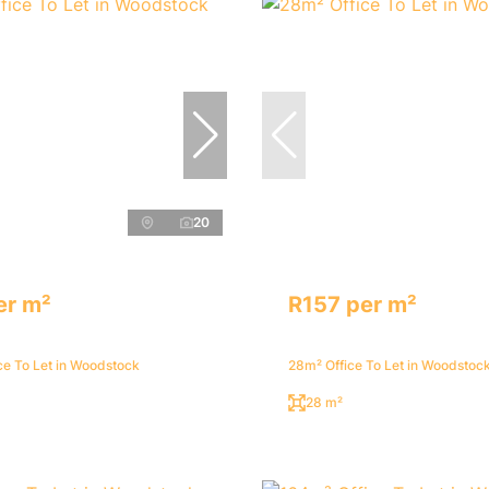
20
er m²
R157 per m²
ce To Let in Woodstock
28m² Office To Let in Woodstoc
28 m²