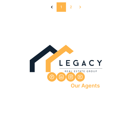
1
2
Our Agents