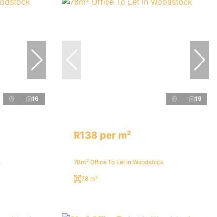
16
19
R138 per m²
k
78m² Office To Let in Woodstock
78 m²