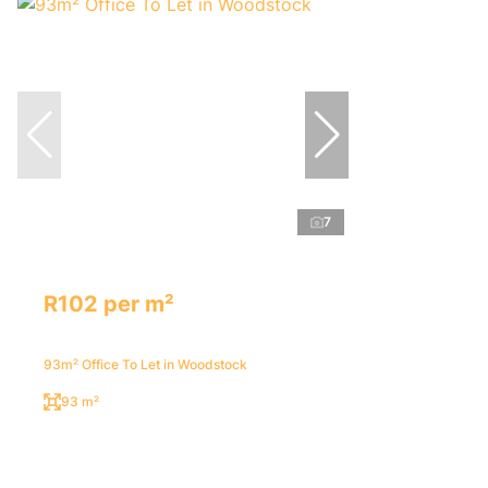
7
R102 per m²
93m² Office To Let in Woodstock
93 m²