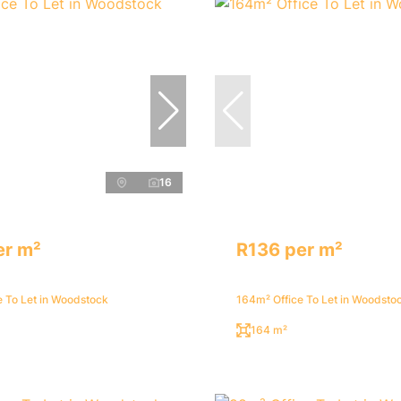
16
er m²
R136 per m²
e To Let in Woodstock
164m² Office To Let in Woodsto
164 m²