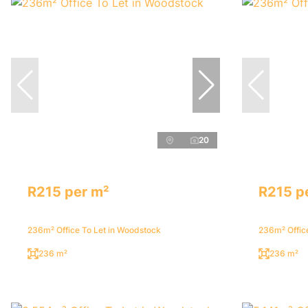
20
R215 per m²
R215 p
236m² Office To Let in Woodstock
236m² Offic
236 m²
236 m²