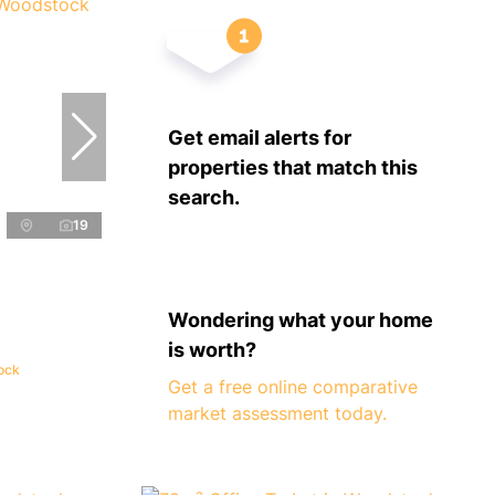
Get email alerts for
properties that match this
search.
19
Wondering what your home
is worth?
tock
Get a free online comparative
market assessment today.