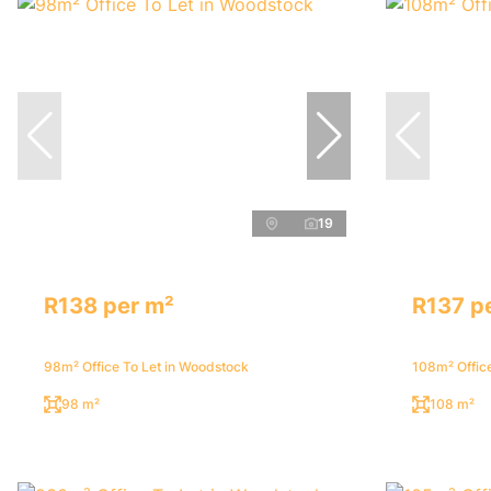
19
R138 per m²
R137 p
98m² Office To Let in Woodstock
108m² Offic
98 m²
108 m²