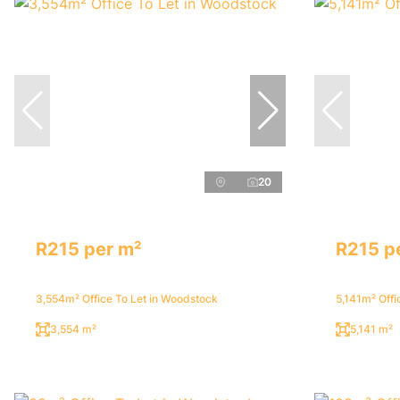
20
R215 per m²
R215 p
3,554m² Office To Let in Woodstock
5,141m² Offi
3,554 m²
5,141 m²