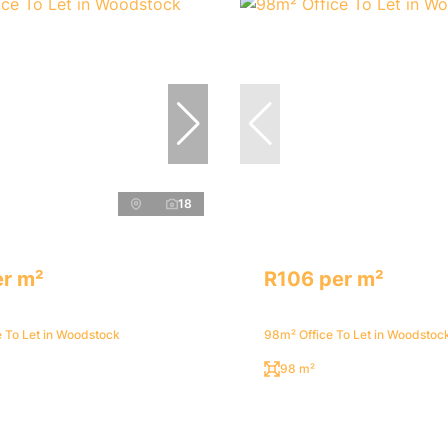
18
er m²
R106 per m²
 To Let in Woodstock
98m² Office To Let in Woodstoc
98 m²