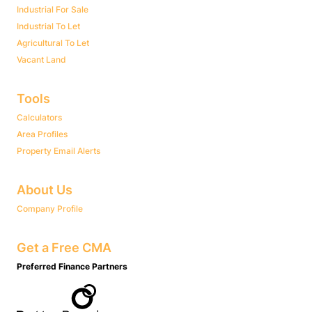
Industrial For Sale
Industrial To Let
Agricultural To Let
Vacant Land
Tools
Calculators
Area Profiles
Property Email Alerts
About Us
Company Profile
Get a Free CMA
Preferred Finance Partners