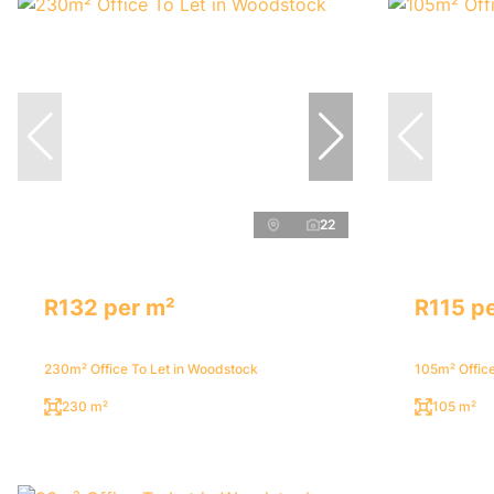
22
R132 per m²
R115 p
230m² Office To Let in Woodstock
105m² Office
230 m²
105 m²