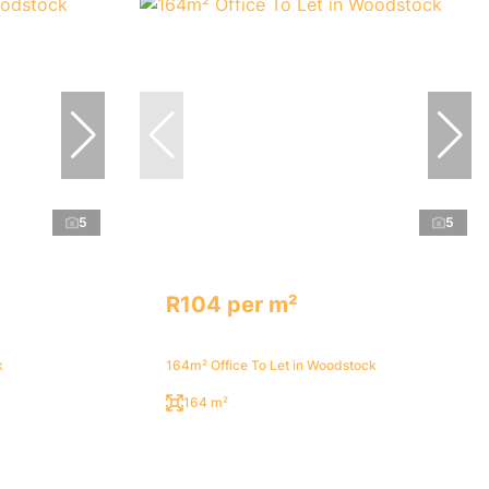
5
5
R104 per m²
k
164m² Office To Let in Woodstock
164 m²