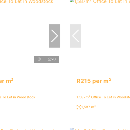
20
er m²
R215 per m²
e To Let in Woodstock
1,587m² Office To Let in Woods
1,587 m²