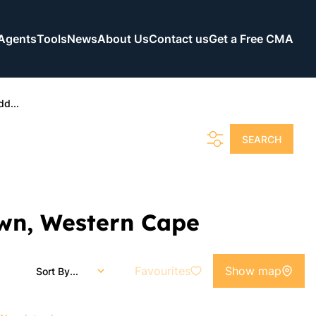
Agents
Tools
News
About Us
Contact us
Get a Free CMA
dd...
SEARCH
own, Western Cape
Favourites
Show map
Sort By...