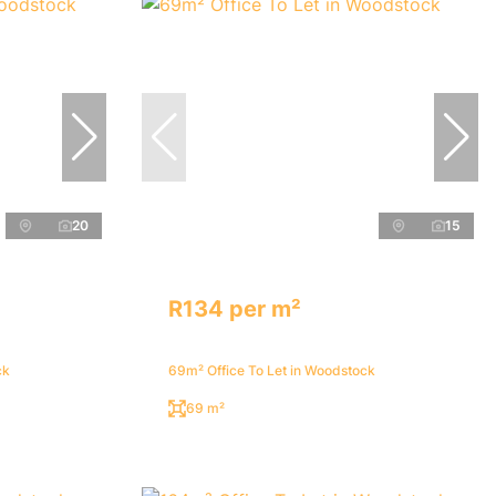
20
15
R134 per m²
ck
69m² Office To Let in Woodstock
69 m²