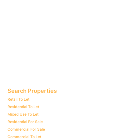
Search Properties
Retail To Let
Residential To Let
Mixed Use To Let
Residential For Sale
Commercial For Sale
Commercial To Let