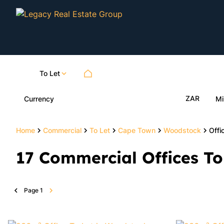
To Let
ZAR
Currency
Mi
Home
Commercial
To Let
Cape Town
Woodstock
Offi
17
Commercial Offices To
Page
1