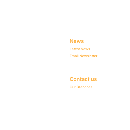
News
Latest News
Email Newsletter
Contact us
Our Branches