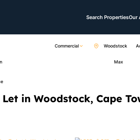
Search Properties
Our 
Commercial
Woodstock
A
n
Max
ce
 Let in Woodstock, Cape T