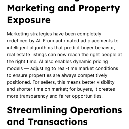
Marketing and Property
Exposure
Marketing strategies have been completely
redefined by AI. From automated ad placements to
intelligent algorithms that predict buyer behavior,
real estate listings can now reach the right people at
the right time. AI also enables dynamic pricing
models — adjusting to real-time market conditions
to ensure properties are always competitively
positioned. For sellers, this means better visibility
and shorter time on market; for buyers, it creates
more transparency and fairer opportunities.
Streamlining Operations
and Transactions