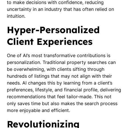
to make decisions with confidence, reducing
uncertainty in an industry that has often relied on
intuition.
Hyper-Personalized
Client Experiences
One of AI’s most transformative contributions is
personalization. Traditional property searches can
be overwhelming, with clients sifting through
hundreds of listings that may not align with their
needs. AI changes this by learning from a client’s
preferences, lifestyle, and financial profile, delivering
recommendations that feel tailor-made. This not
only saves time but also makes the search process
more enjoyable and efficient.
Revolutionizing