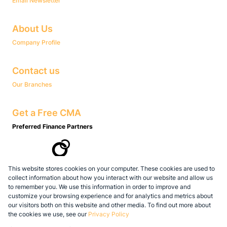
Email Newsletter
About Us
Company Profile
Contact us
Our Branches
Get a Free CMA
Preferred Finance Partners
This website stores cookies on your computer. These cookies are used to
Associated Partners
collect information about how you interact with our website and allow us
to remember you. We use this information in order to improve and
customize your browsing experience and for analytics and metrics about
our visitors both on this website and other media. To find out more about
the cookies we use, see our
Privacy Policy
Registered with the PPRA