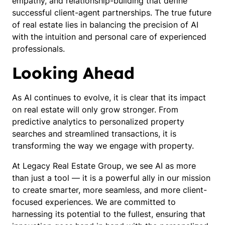
empathy, and relationship-building that define
successful client-agent partnerships. The true future
of real estate lies in balancing the precision of AI
with the intuition and personal care of experienced
professionals.
Looking Ahead
As AI continues to evolve, it is clear that its impact
on real estate will only grow stronger. From
predictive analytics to personalized property
searches and streamlined transactions, it is
transforming the way we engage with property.
At Legacy Real Estate Group, we see AI as more
than just a tool — it is a powerful ally in our mission
to create smarter, more seamless, and more client-
focused experiences. We are committed to
harnessing its potential to the fullest, ensuring that