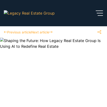
Previous article
Next article