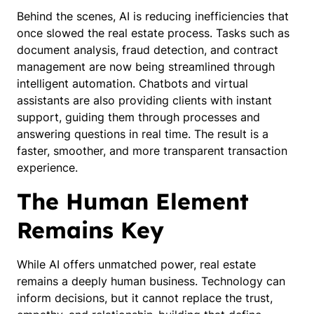
Behind the scenes, AI is reducing inefficiencies that
once slowed the real estate process. Tasks such as
document analysis, fraud detection, and contract
management are now being streamlined through
intelligent automation. Chatbots and virtual
assistants are also providing clients with instant
support, guiding them through processes and
answering questions in real time. The result is a
faster, smoother, and more transparent transaction
experience.
The Human Element
Remains Key
While AI offers unmatched power, real estate
remains a deeply human business. Technology can
inform decisions, but it cannot replace the trust,