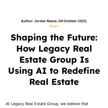
Author: Jordan Reece, 04 October 2025,
News
Shaping the Future:
How Legacy Real
Estate Group Is
Using AI to Redefine
Real Estate
At Legacy Real Estate Group, we believe that