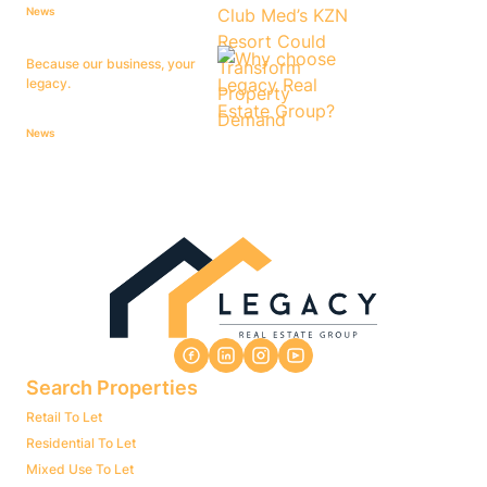
News
Because our business, your
legacy.
News
Search Properties
Retail To Let
Residential To Let
Mixed Use To Let