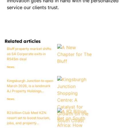
innovation goes hand in hand with the personalized
service our clients trust.
Related articles
Bluff property market shifts
as SA Corporate exits in
R545m deal
News
Kingsburgh Junction to open
March 2026, is a landmark
AJ Property Holdings...
News
R2 billion Club Med KZN
resort set to boost tourism,
jobs, and property...