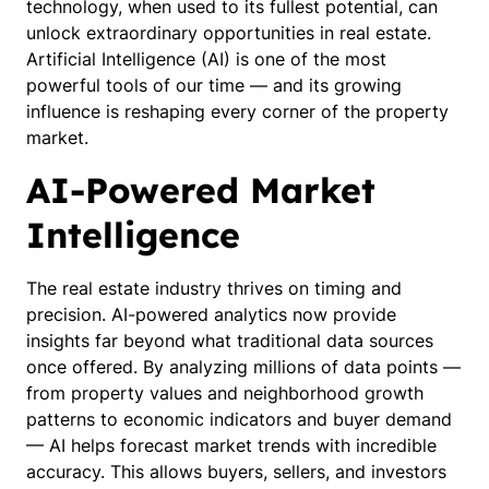
technology, when used to its fullest potential, can
unlock extraordinary opportunities in real estate.
Artificial Intelligence (AI) is one of the most
powerful tools of our time — and its growing
influence is reshaping every corner of the property
market.
AI-Powered Market
Intelligence
The real estate industry thrives on timing and
precision. AI-powered analytics now provide
insights far beyond what traditional data sources
once offered. By analyzing millions of data points —
from property values and neighborhood growth
patterns to economic indicators and buyer demand
— AI helps forecast market trends with incredible
accuracy. This allows buyers, sellers, and investors