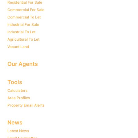
Residential For Sale
Commercial For Sale
Commercial To Let
Industrial For Sale
Industrial To Let
Agricultural To Let
Vacant Land
Our Agents
Tools
Calculators
Area Profiles
Property Email Alerts
News
Latest News