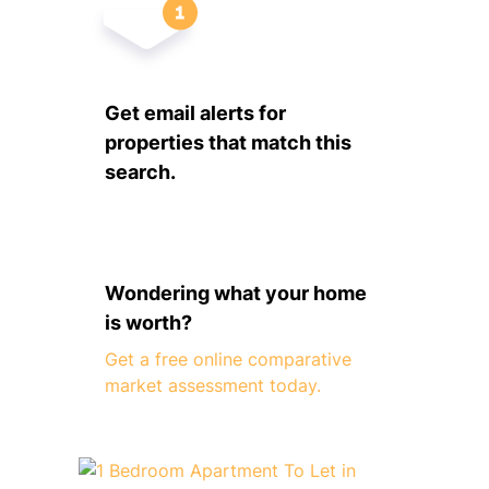
Get email alerts for
properties that match this
search.
Wondering what your home
is worth?
Get a free online comparative
market assessment today.