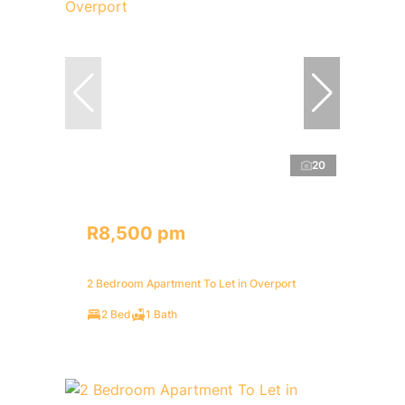
20
R8,500 pm
2 Bedroom Apartment To Let in Overport
2 Bed
1 Bath