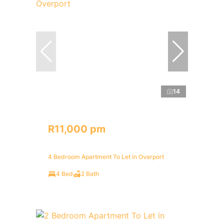
14
R11,000 pm
4 Bedroom Apartment To Let in Overport
4 Bed
2 Bath