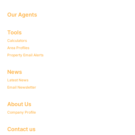
Our Agents
Tools
Calculators
Area Profiles
Property Email Alerts
News
Latest News
Email Newsletter
About Us
Company Profile
Contact us