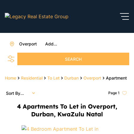
Overport
Add...
SEARCH
Home
Residential
To Let
Durban
Overport
Apartment
Sort By...
Page
1
4
Apartments To Let in Overport,
Durban, KwaZulu Natal