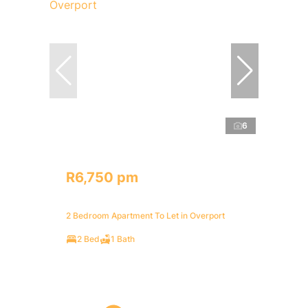
6
R6,750 pm
2 Bedroom Apartment To Let in Overport
2 Bed
1 Bath