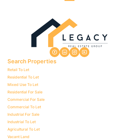
Search Properties
Retail To Let
Residential To Let
Mixed Use To Let
Residential For Sale
Commercial For Sale
Commercial To Let
Industrial For Sale
Industrial To Let
Agricultural To Let
Vacant Land