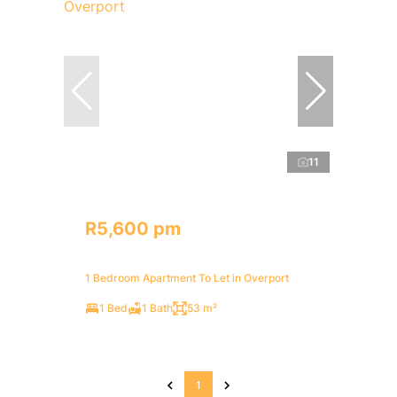
11
R5,600 pm
1 Bedroom Apartment To Let in Overport
1 Bed
1 Bath
53 m²
1