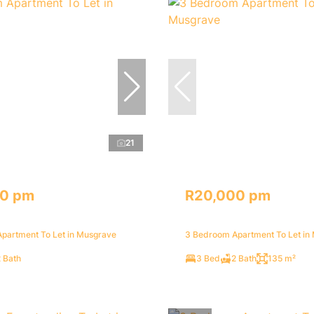
21
70 pm
R20,000 pm
partment To Let in Musgrave
3 Bedroom Apartment To Let in
 Bath
3 Bed
2 Bath
135 m²