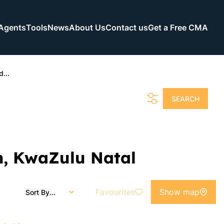
Agents
Tools
News
About Us
Contact us
Get a Free CMA
...
SEARCH
n, KwaZulu Natal
Favourites
Show map
Sort By...