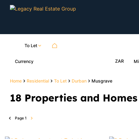
To Let
ZAR
Currency
Mi
Home
Residential
To Let
Durban
Musgrave
18
Properties and Homes 
Page
1