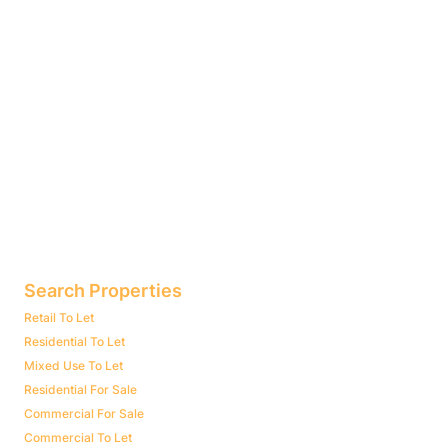
Search Properties
Retail To Let
Residential To Let
Mixed Use To Let
Residential For Sale
Commercial For Sale
Commercial To Let