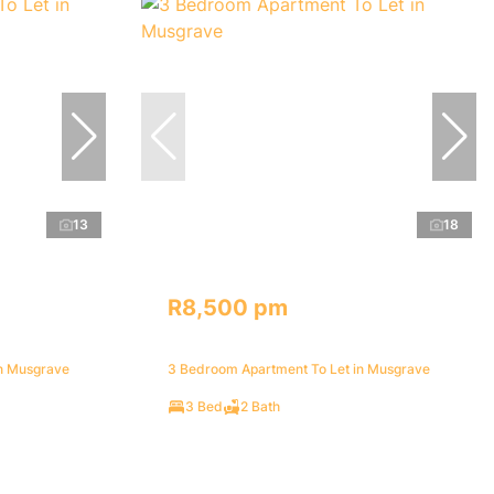
13
18
R8,500 pm
in Musgrave
3 Bedroom Apartment To Let in Musgrave
3 Bed
2 Bath