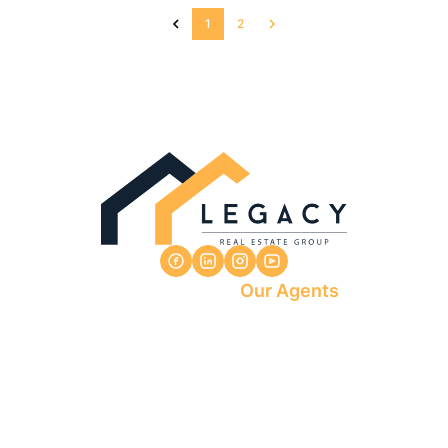
1
2
Our Agents