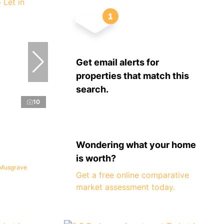
Get email alerts for
properties that match this
search.
10
Wondering what your home
is worth?
 Musgrave
Get a free online comparative
market assessment today.