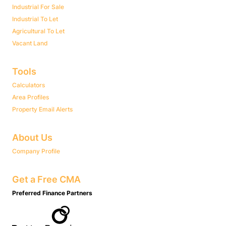
Industrial For Sale
Industrial To Let
Agricultural To Let
Vacant Land
Tools
Calculators
Area Profiles
Property Email Alerts
About Us
Company Profile
Get a Free CMA
Preferred Finance Partners