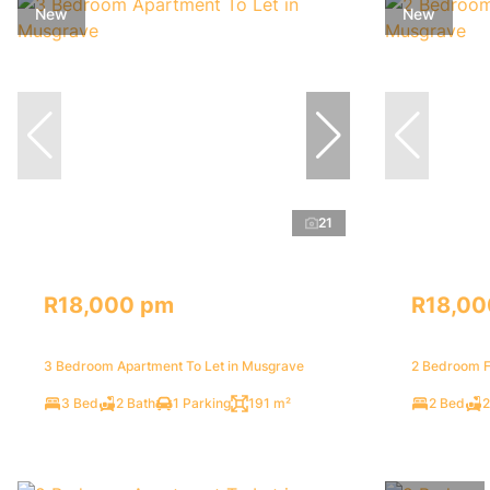
New
New
21
R18,000 pm
R18,00
3 Bedroom Apartment To Let in Musgrave
2 Bedroom F
3 Bed
2 Bath
1 Parking
191 m²
2 Bed
2