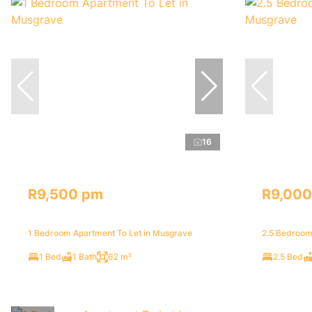
16
R9,500 pm
R9,000
1 Bedroom Apartment To Let in Musgrave
2.5 Bedroom
1 Bed
1 Bath
62 m²
2.5 Bed