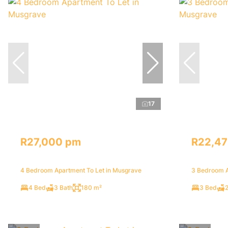
17
R27,000 pm
R22,4
4 Bedroom Apartment To Let in Musgrave
3 Bedroom A
4 Bed
3 Bath
180 m²
3 Bed
2