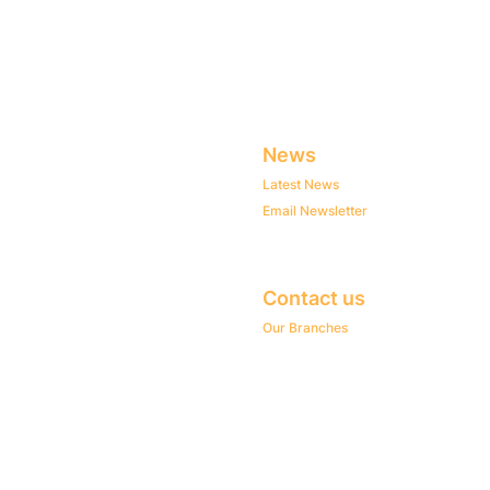
News
Latest News
Email Newsletter
Contact us
Our Branches