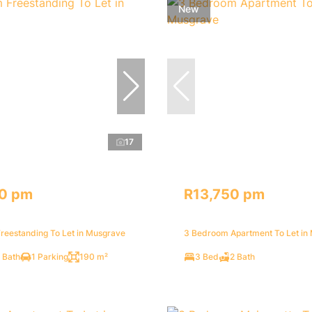
New
17
0 pm
R13,750 pm
reestanding To Let in Musgrave
3 Bedroom Apartment To Let in
 Bath
1 Parking
190 m²
3 Bed
2 Bath