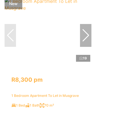
New
19
R8,300 pm
1 Bedroom Apartment To Let in Musgrave
1 Bed
1 Bath
70 m²