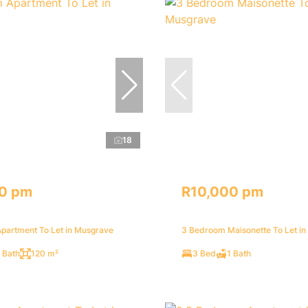
18
0 pm
R10,000 pm
partment To Let in Musgrave
3 Bedroom Maisonette To Let i
 Bath
120 m²
3 Bed
1 Bath