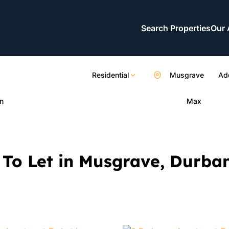
Search Properties
Our 
Residential
Musgrave
Add
n
Max
To Let in Musgrave, Durba