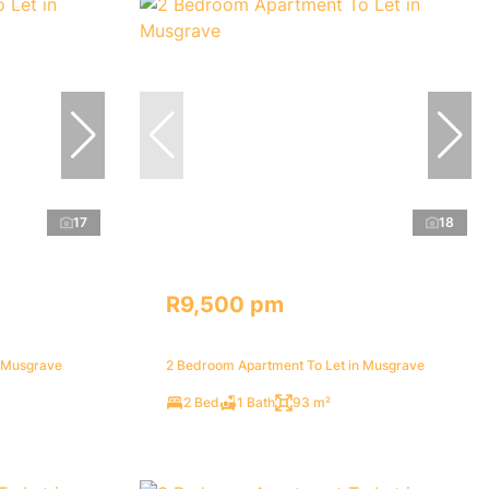
17
18
R9,500 pm
n Musgrave
2 Bedroom Apartment To Let in Musgrave
2 Bed
1 Bath
93 m²