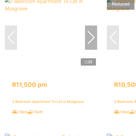
Reduced
22
R11,500 pm
R10,50
2 Bedroom Apartment To Let in Musgrave
2 Bedroom A
2 Bed
2 Bath
2 Bed
2