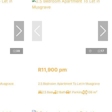
38
17
R11,900 pm
 Musgrave
2.5 Bedroom Apartment To Let in Musgrave
2.5 Bed
2 Bath
1 Parking
106 m²