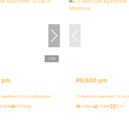
12
 pm
R9,000 pm
 Apartment To Let in Musgrave
2.5 Bedroom Apartment To Let 
1 Bath
1 Parking
2.5 Bed
1.5 Bath
91 m²