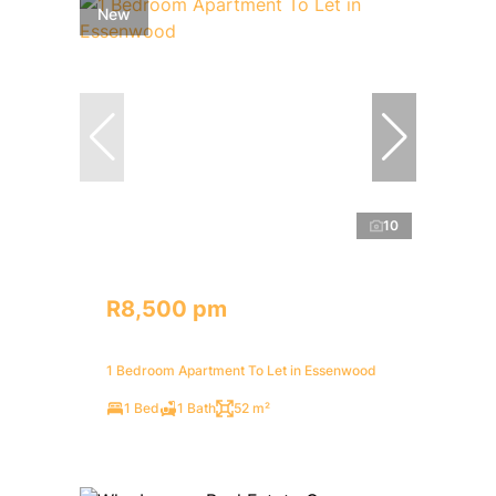
New
10
R8,500 pm
1 Bedroom Apartment To Let in Essenwood
1 Bed
1 Bath
52 m²