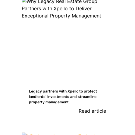
Legacy partners with Xpello to protect
landlords’ investments and streamline
property management.
Read article