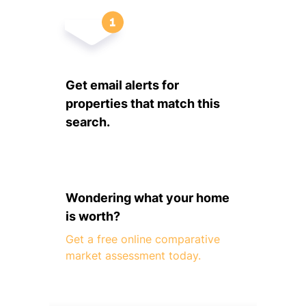
Get email alerts for
properties that match this
search.
Wondering what your home
is worth?
Get a free online comparative
market assessment today.