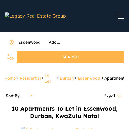
Essenwood
Add...
SEARCH
To
Home
Residential
Durban
Essenwood
Apartment
Let
Sort By...
Page
1
10
Apartments To Let in Essenwood,
Durban, KwaZulu Natal