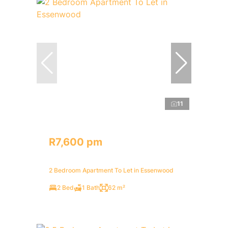
11
R7,600 pm
2 Bedroom Apartment To Let in Essenwood
2 Bed
1 Bath
62 m²