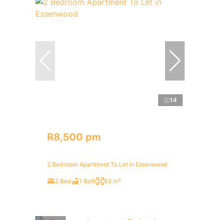
14
R8,500 pm
2 Bedroom Apartment To Let in Essenwood
2 Bed
1 Bath
62 m²