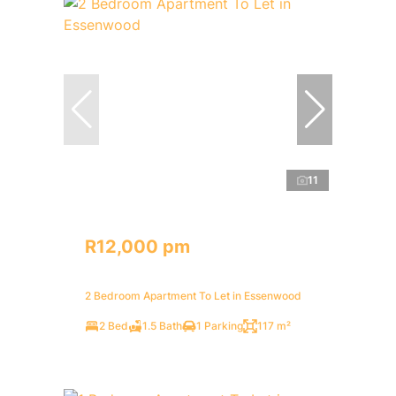
11
R12,000 pm
2 Bedroom Apartment To Let in Essenwood
2 Bed
1.5 Bath
1 Parking
117 m²