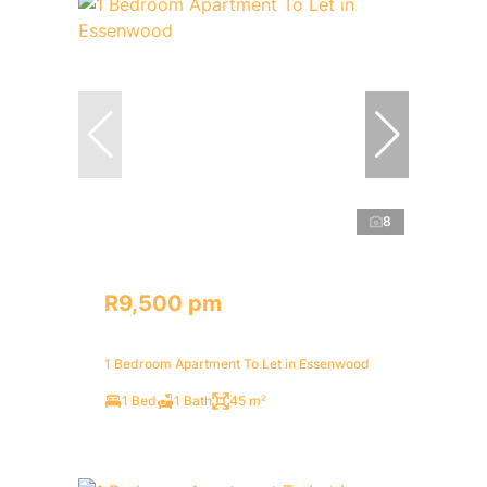
8
R9,500 pm
1 Bedroom Apartment To Let in Essenwood
1 Bed
1 Bath
45 m²