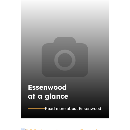
Essenwood
at a glance
Read more about Essenwood