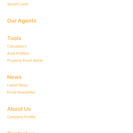
Vacant Land
Our Agents
Tools
Calculators
Area Profiles
Property Email Alerts
News
Latest News
Email Newsletter
About Us
Company Profile