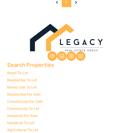
1
Search Properties
Retail To Let
Residential To Let
Mixed Use To Let
Residential For Sale
Commercial For Sale
Commercial To Let
Industrial For Sale
Industrial To Let
Agricultural To Let