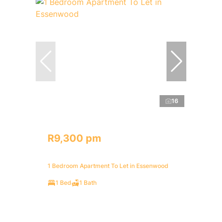
16
R9,300 pm
1 Bedroom Apartment To Let in Essenwood
1 Bed
1 Bath