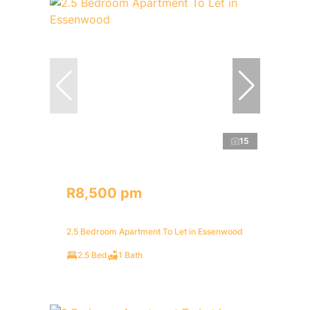
15
R8,500 pm
2.5 Bedroom Apartment To Let in Essenwood
2.5 Bed
1 Bath