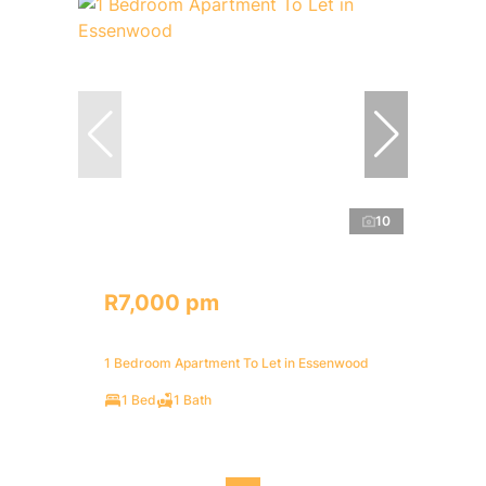
10
R7,000 pm
1 Bedroom Apartment To Let in Essenwood
1 Bed
1 Bath