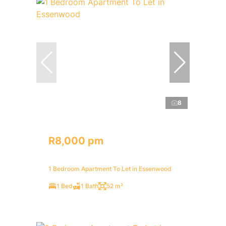
8
R8,000 pm
1 Bedroom Apartment To Let in Essenwood
1 Bed
1 Bath
52 m²