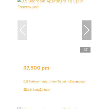
7
R7,500 pm
0.5 Bedroom Apartment To Let in Essenwood
0.5 Bed
1 Bath