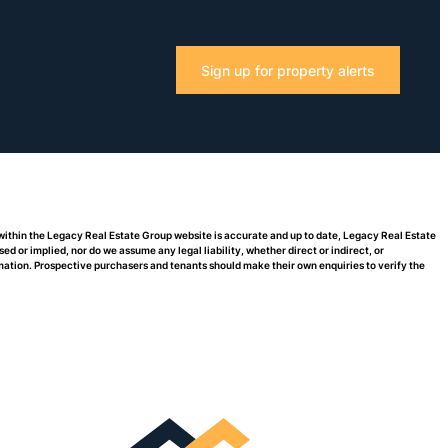
Sign up for property alerts
 within the Legacy Real Estate Group website is accurate and up to date, Legacy Real Estate
or implied, nor do we assume any legal liability, whether direct or indirect, or
rmation. Prospective purchasers and tenants should make their own enquiries to verify the