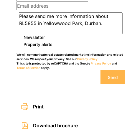
Newsletter
Property alerts
We will communicate real estate related marketing information and related
services. We respect your privacy. See our
Privacy Policy
This site is protected by reCAPTCHA and the Google
Privacy Policy
and
Terms of Service
apply.
Send
Print
Download brochure