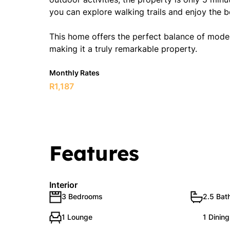
you can explore walking trails and enjoy the b
This home offers the perfect balance of modern
making it a truly remarkable property.
Monthly Rates
R1,187
Features
Interior
3 Bedrooms
2.5 Bat
1 Lounge
1 Dinin