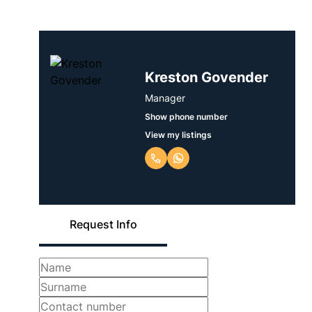
Kreston Govender
Manager
Show phone number
View my listings
Request Info