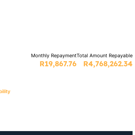
Monthly Repayment
Total Amount Repayable
R19,867.76
R4,768,262.34
ility