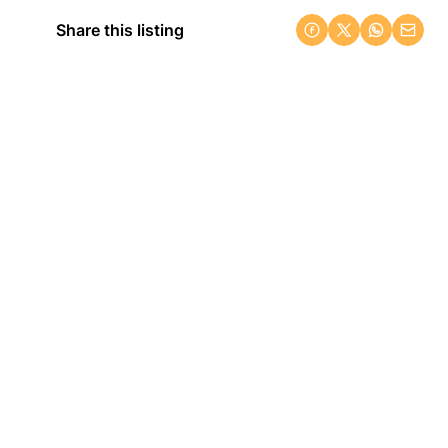
Share this listing