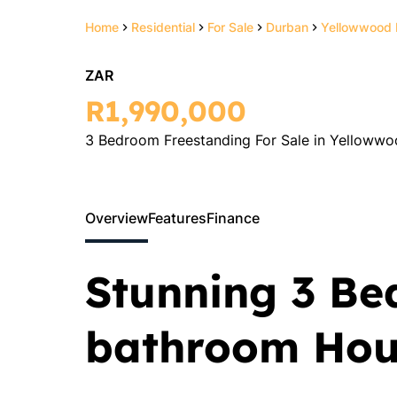
Home
Residential
For Sale
Durban
Yellowwood 
ZAR
R1,990,000
3 Bedroom Freestanding For Sale in Yellowwo
Overview
Features
Finance
Stunning 3 Be
bathroom Hous