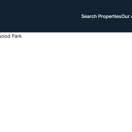
Search Properties
Our 