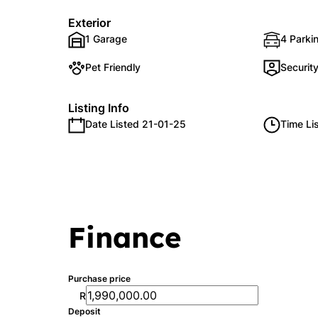
Exterior
1 Garage
4 Parkin
Pet Friendly
Securit
Listing Info
Date Listed 21-01-25
Time Li
Finance
Purchase price
R
Deposit