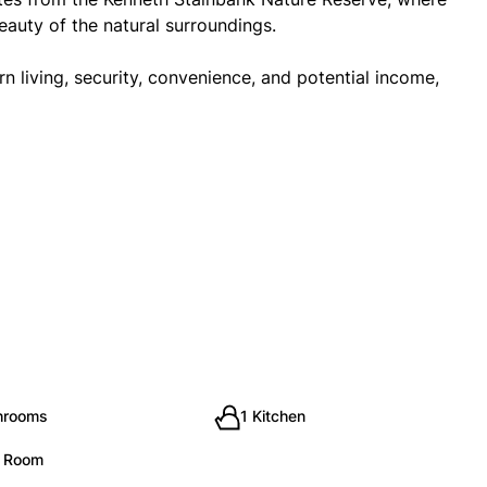
eauty of the natural surroundings.
 living, security, convenience, and potential income,
hrooms
1 Kitchen
g Room