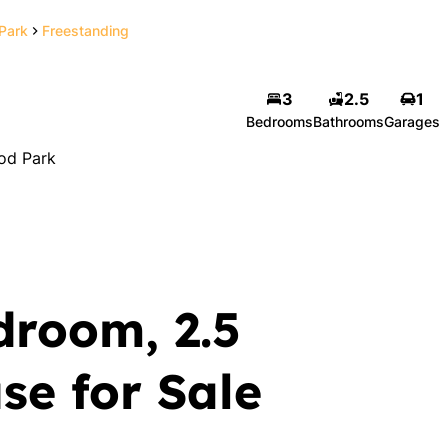
Park
Freestanding
3
2.5
1
Bedrooms
Bathrooms
Garages
od Park
droom, 2.5
e for Sale