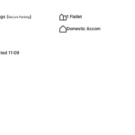
gs (
)
1 Flatlet
Secure Parking
y
Domestic Accom
sted 11:09