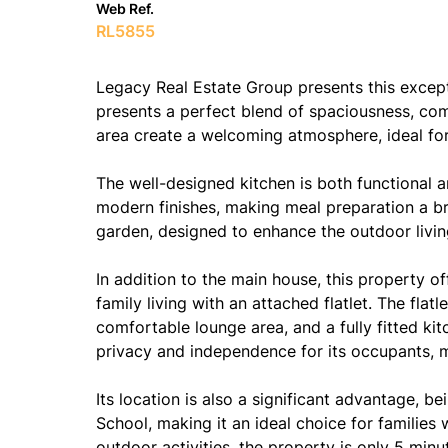
Web Ref.
RL5855
Legacy Real Estate Group presents this exce
presents a perfect blend of spaciousness, com
area create a welcoming atmosphere, ideal for 
The well-designed kitchen is both functional 
modern finishes, making meal preparation a br
garden, designed to enhance the outdoor livin
In addition to the main house, this property o
family living with an attached flatlet. The fl
comfortable lounge area, and a fully fitted kit
privacy and independence for its occupants, ma
Its location is also a significant advantage,
School, making it an ideal choice for families
outdoor activities, the property is only 5 mi