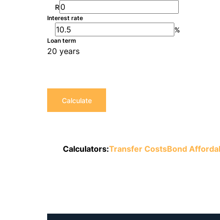
R
Interest rate
%
Loan term
20 years
Calculate
Calculators:
Transfer Costs
Bond Affordab