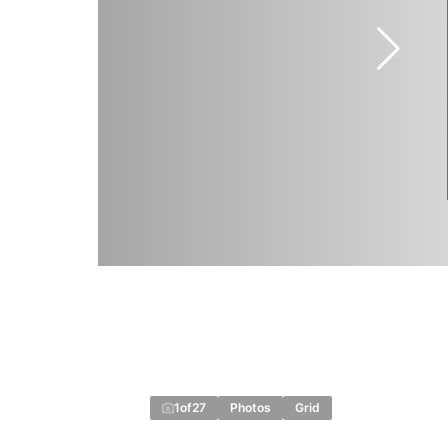
1
of
27
Photos
Grid