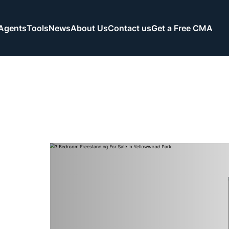
Agents
Tools
News
About Us
Contact us
Get a Free CMA