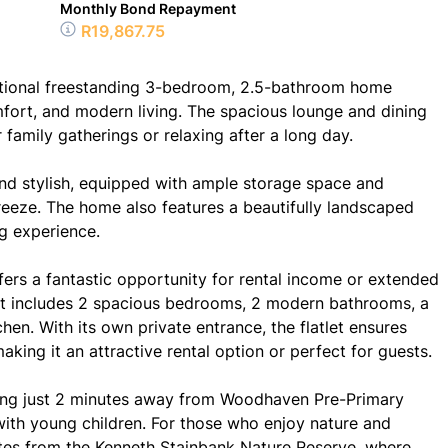
Monthly Bond Repayment
R19,867.75
ptional freestanding 3-bedroom, 2.5-bathroom home
fort, and modern living. The spacious lounge and dining
family gatherings or relaxing after a long day.
and stylish, equipped with ample storage space and
eeze. The home also features a beautifully landscaped
g experience.
ffers a fantastic opportunity for rental income or extended
atlet includes 2 spacious bedrooms, 2 modern bathrooms, a
chen. With its own private entrance, the flatlet ensures
king it an attractive rental option or perfect for guests.
 being just 2 minutes away from Woodhaven Pre-Primary
 with young children. For those who enjoy nature and
nutes from the Kenneth Stainbank Nature Reserve, where