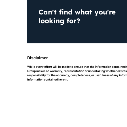
Can't find what you're
looking for?
Disclaimer
While every effort will be made to ensure that the information contained
Group makes no warranty, representation or undertaking whether expressed 
responsibility for the accuracy, completeness, or usefulness of any info
information contained herein.