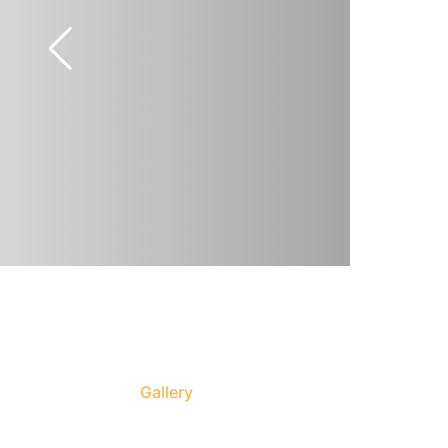
Gallery