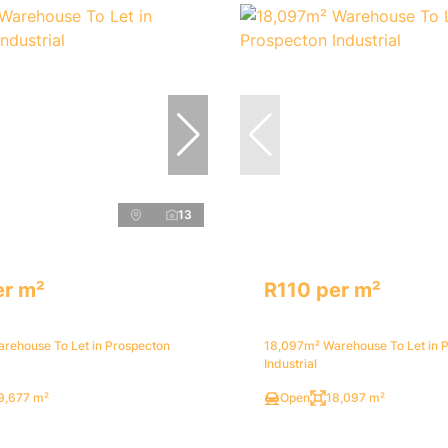
13
er m²
R110 per m²
rehouse To Let in Prospecton
18,097m² Warehouse To Let in 
Industrial
9,677 m²
Open
18,097 m²