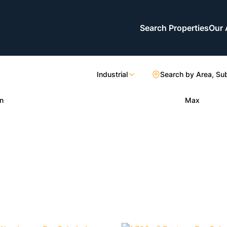
Search Properties
Our 
Industrial
Search by Area, Su
n
Max