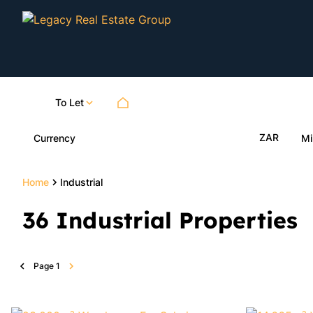
To Let
ZAR
Currency
Mi
Home
Industrial
36
Industrial Properties
Page
1