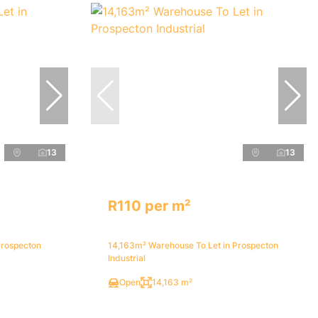
13
13
R110 per m²
Prospecton
14,163m² Warehouse To Let in Prospecton
Industrial
Open
14,163 m²