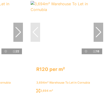
22
18
R120 per m²
Cornubia
3,694m² Warehouse To Let in Cornubia
3,694 m²