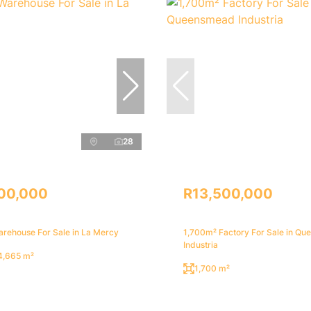
28
00,000
R13,500,000
rehouse For Sale in La Mercy
1,700m² Factory For Sale in Q
Industria
4,665 m²
1,700 m²