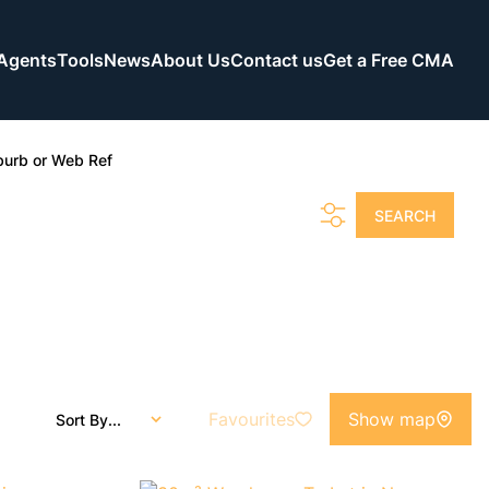
Agents
Tools
News
About Us
Contact us
Get a Free CMA
burb or Web Ref
SEARCH
Favourites
Show map
Sort By...