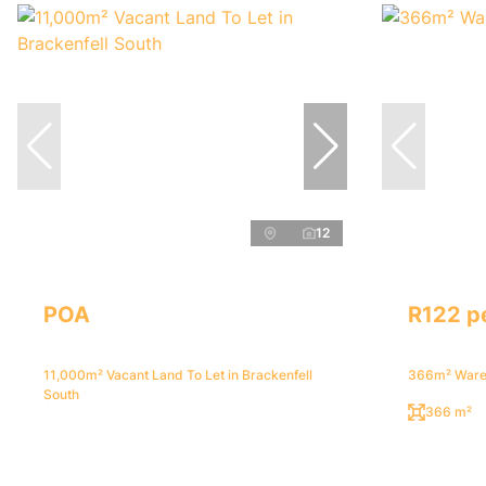
12
POA
R122 p
11,000m² Vacant Land To Let in Brackenfell
366m² Wareh
South
366 m²