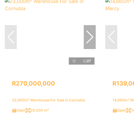
27
R270,000,000
R139,0
23,000m² Warehouse For Sale in Cornubia
14,665m² Wa
Open
23,000 m²
Open
1