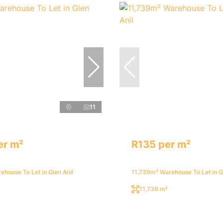
11
er m²
R135 per m²
house To Let in Glen Anil
11,739m² Warehouse To Let in Gl
11,739 m²