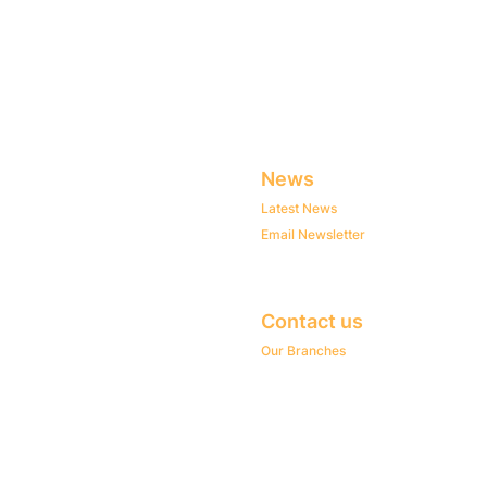
News
Latest News
Email Newsletter
Contact us
Our Branches