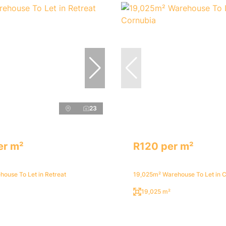
23
er m²
R120 per m²
ouse To Let in Retreat
19,025m² Warehouse To Let in 
19,025 m²