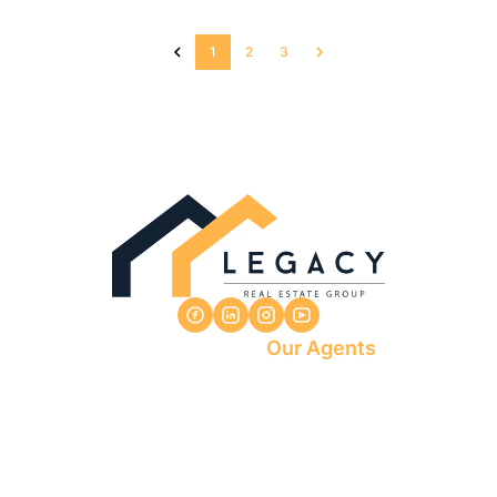
1
2
3
Our Agents