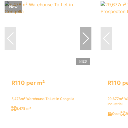
New
23
R110 per m²
R110 p
5,478m² Warehouse To Let in Congella
29,677m² Wa
Industrial
5,478 m²
Open
2