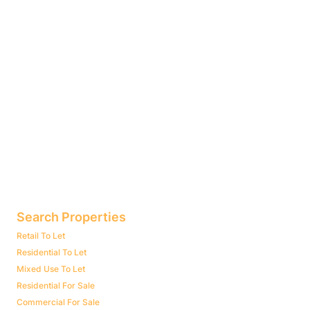
Search Properties
Retail To Let
Residential To Let
Mixed Use To Let
Residential For Sale
Commercial For Sale