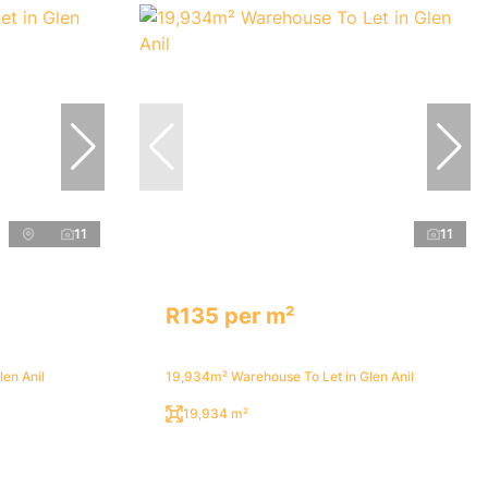
11
11
R135 per m²
en Anil
19,934m² Warehouse To Let in Glen Anil
19,934 m²