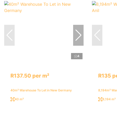
4
R137.50 per m²
R135 p
40m² Warehouse To Let in New Germany
8,194m² Ware
40 m²
8,194 m²