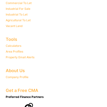
Commercial To Let
Industrial For Sale
Industrial To Let
Agricultural To Let
Vacant Land
Tools
Calculators
Area Profiles
Property Email Alerts
About Us
Company Profile
Get a Free CMA
Preferred Finance Partners