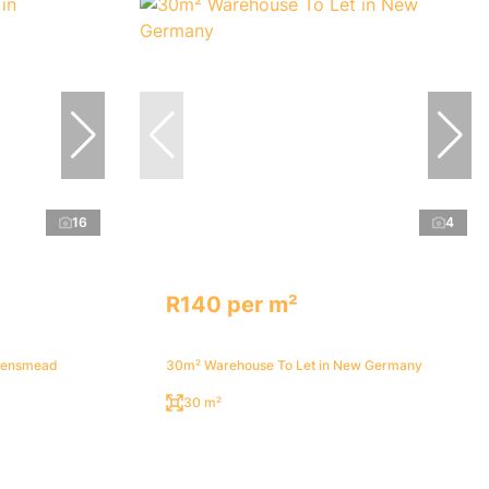
16
4
R140 per m²
ueensmead
30m² Warehouse To Let in New Germany
30 m²