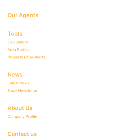
Our Agents
Tools
Calculators
Area Profiles
Property Email Alerts
News
Latest News
Email Newsletter
About Us
Company Profile
Contact us