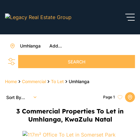
Umhlanga
Add...
SEARCH
Home
Commercial
To Let
Umhlanga
Sort By...
Page
1
3
Commercial Properties To Let in
Umhlanga, KwaZulu Natal