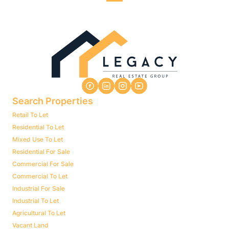
Search Properties
Retail To Let
Residential To Let
Mixed Use To Let
Residential For Sale
Commercial For Sale
Commercial To Let
Industrial For Sale
Industrial To Let
Agricultural To Let
Vacant Land