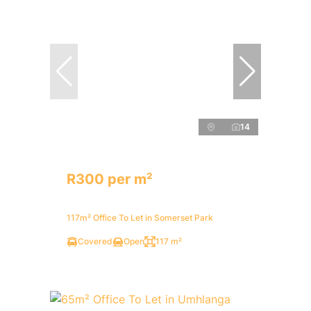
14
R300 per m²
117m² Office To Let in Somerset Park
Covered
Open
117 m²