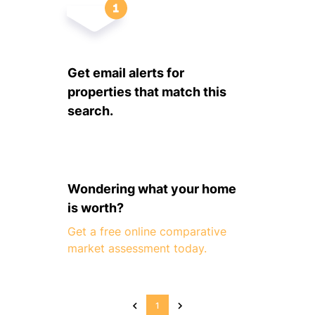
Get email alerts for
properties that match this
search.
Wondering what your home
is worth?
Get a free online comparative
market assessment today.
1