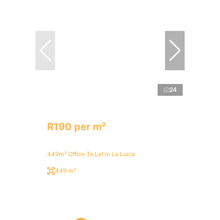
24
R190 per m²
449m² Office To Let in La Lucia
449 m²