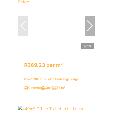
16
R269.23 per m²
65m² Office To Let in Umhlanga Ridge
Covered
Open
65 m²