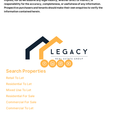
implied, nor do we assume any legal liability, whether direct or indirect, or
responsibility for the accuracy, completeness, or usefulness of any information.
Prospective purchasers and tenants should make their own enquiries to verify the
information contained herein.
Search Properties
Retail To Let
Residential To Let
Mixed Use To Let
Residential For Sale
Commercial For Sale
Commercial To Let