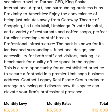
seamless travel to Durban CBD, King Shaka
International Airport, and surrounding business hubs.
​Proximity to Amenities: Enjoy the convenience of
being just minutes away from Gateway Theatre of
Shopping, La Lucia Mall, Umhlanga Private Hospital,
and a variety of restaurants and coffee shops, perfect
for client meetings or staff breaks.
​Professional Infrastructure: The park is known for its
landscaped surroundings, functional design, and
accessibility for both staff and visitors, making it a
benchmark for quality office space in the region.
​This is a rare opportunity for an established practice
to secure a foothold in a premier Umhlanga business
address. Contact Legacy Real Estate Group today to
arrange a viewing and discuss how this space can
elevate your firm's professional presence.
Monthly Levy
Monthly Rates
Total
R6,500
R5,500
R12,000