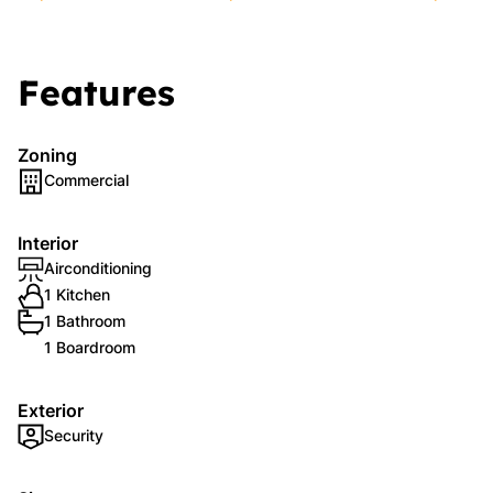
Features
Zoning
Commercial
Interior
Airconditioning
1 Kitchen
1 Bathroom
1 Boardroom
Exterior
Security