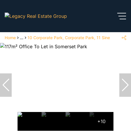
Home
...
10 Corporate Park, Corporate Park, 11 Sinembe Cres
+10