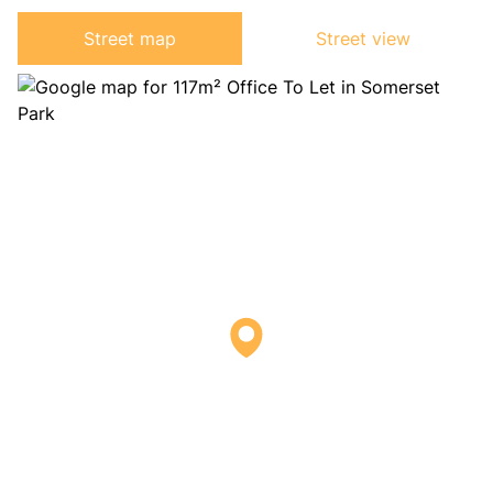
Street map
Street view