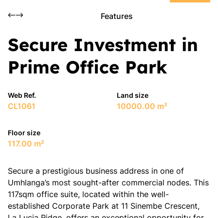
Features
Secure Investment in
Prime Office Park
Web Ref.
Land size
CL1061
10000.00 m²
Floor size
117.00 m²
​Secure a prestigious business address in one of
Umhlanga’s most sought-after commercial nodes. This
117sqm office suite, located within the well-
established Corporate Park at 11 Sinembe Crescent,
La Lucia Ridge, offers an exceptional opportunity for