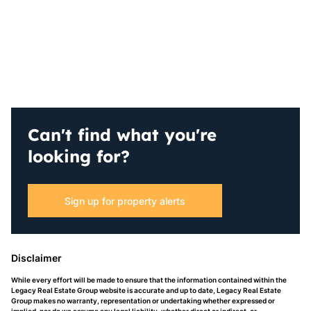
Can't find what you're
looking for?
Sign up for property alerts
Disclaimer
While every effort will be made to ensure that the information contained within the
Legacy Real Estate Group website is accurate and up to date, Legacy Real Estate
Group makes no warranty, representation or undertaking whether expressed or