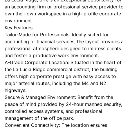
an accounting firm or professional service provider to
own their own workspace in a high-profile corporate
environment.
​Key Features:
​Tailor-Made for Professionals: Ideally suited for
accounting or financial services, the layout provides a
professional atmosphere designed to impress clients
and foster a productive work environment.
​A-Grade Corporate Location: Situated in the heart of
the La Lucia Ridge commercial district, the building
offers high corporate prestige with easy access to
major arterial routes, including the M4 and N2
highways.
​Secure & Managed Environment: Benefit from the
peace of mind provided by 24-hour manned security,
controlled access systems, and professional
management of the office park.
​Convenient Connectivity: The location ensures