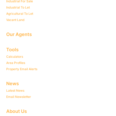
Industrial For Sale
Industrial To Let
Agricultural To Let
Vacant Land
Our Agents
Tools
Calculators
Area Profiles
Property Email Alerts
News
Latest News
Email Newsletter
About Us