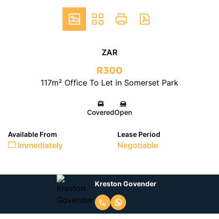
ZAR
R300
117m² Office To Let in Somerset Park
Covered
Open
Available From
Lease Period
Immediately
Negotiable
Kreston Govender