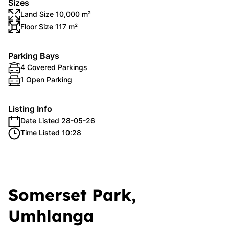
Sizes
Land Size 10,000 m²
Floor Size 117 m²
Parking Bays
4 Covered Parkings
1 Open Parking
Listing Info
Date Listed 28-05-26
Time Listed 10:28
Somerset Park,
Umhlanga