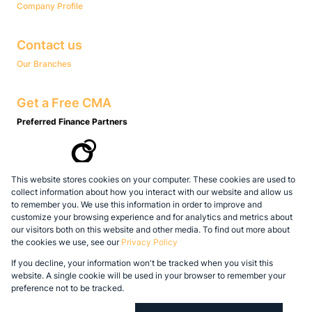
Company Profile
Contact us
Our Branches
Get a Free CMA
Preferred Finance Partners
This website stores cookies on your computer. These cookies are used to
Associated Partners
collect information about how you interact with our website and allow us
to remember you. We use this information in order to improve and
customize your browsing experience and for analytics and metrics about
our visitors both on this website and other media. To find out more about
the cookies we use, see our
Privacy Policy
Registered with the PPRA
If you decline, your information won't be tracked when you visit this
Powered by
Prop Data
website. A single cookie will be used in your browser to remember your
Copyright © 2026 Legacy Real Estate Group
preference not to be tracked.