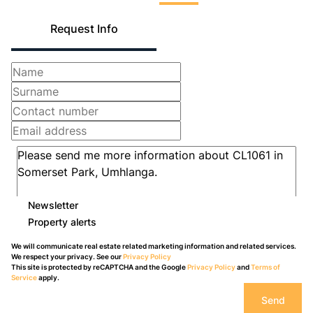
Request Info
Newsletter
Property alerts
We will communicate real estate related marketing information and related services.
We respect your privacy. See our
Privacy Policy
This site is protected by reCAPTCHA and the Google
Privacy Policy
and
Terms of
Service
apply.
Send