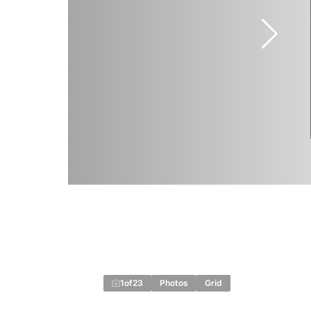
1
of
23
Photos
Grid