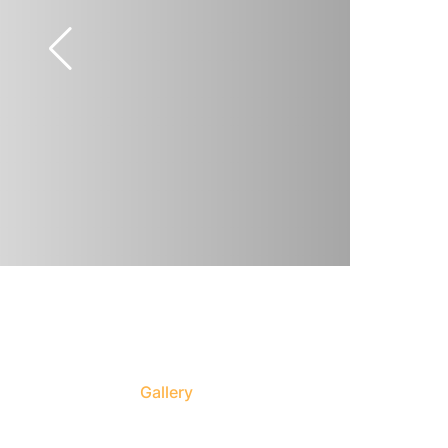
Gallery