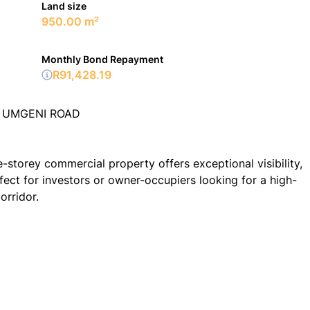
Land size
950.00 m²
Monthly Bond Repayment
R91,428.19
| UMGENI ROAD
e-storey commercial property offers exceptional visibility,
ct for investors or owner-occupiers looking for a high-
orridor.