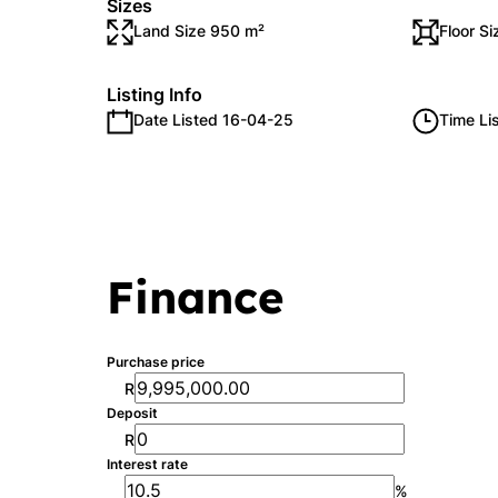
Sizes
Land Size 950 m²
Floor S
Listing Info
Date Listed 16-04-25
Time Li
Finance
Purchase price
R
Deposit
R
Interest rate
%