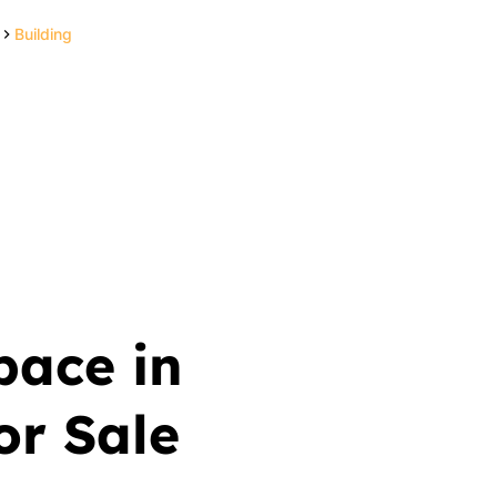
Building
pace in
r Sale