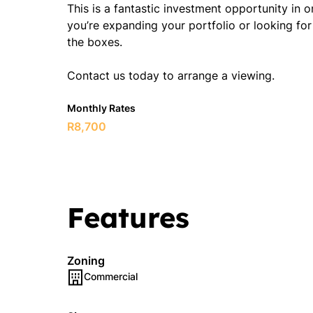
This is a fantastic investment opportunity in
you’re expanding your portfolio or looking for 
the boxes.
Contact us today to arrange a viewing.
Monthly Rates
R8,700
Features
Zoning
Commercial