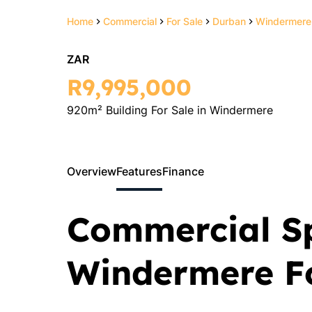
Home
Commercial
For Sale
Durban
Windermere
ZAR
R9,995,000
920m² Building For Sale in Windermere
Overview
Features
Finance
Commercial S
Windermere Fo