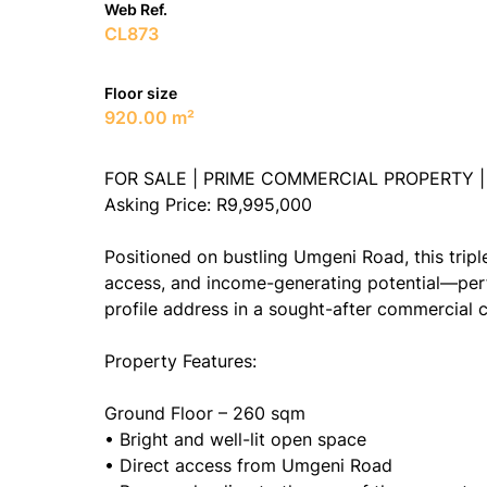
Web Ref.
CL873
Floor size
920.00 m²
FOR SALE | PRIME COMMERCIAL PROPERTY 
Asking Price: R9,995,000
Positioned on bustling Umgeni Road, this tripl
access, and income-generating potential—perfe
profile address in a sought-after commercial c
Property Features:
Ground Floor – 260 sqm
• Bright and well-lit open space
• Direct access from Umgeni Road