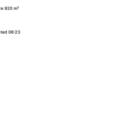
ize 920 m²
sted 06:23