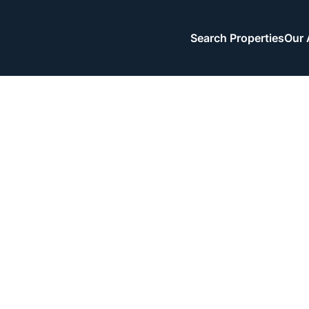
Search Properties
Our 