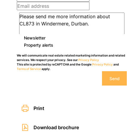
Newsletter
Property alerts
We will communicate real estate related marketing information and related
services. We respect your privacy. See our
Privacy Policy
This site is protected by reCAPTCHA and the Google
Privacy Policy
and
Terms of Service
apply.
Send
Print
Download brochure