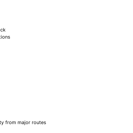
ack
tions
ity from major routes