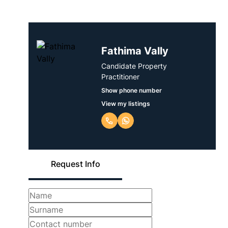
Fathima Vally
Candidate Property
Practitioner
Show phone number
View my listings
Request Info