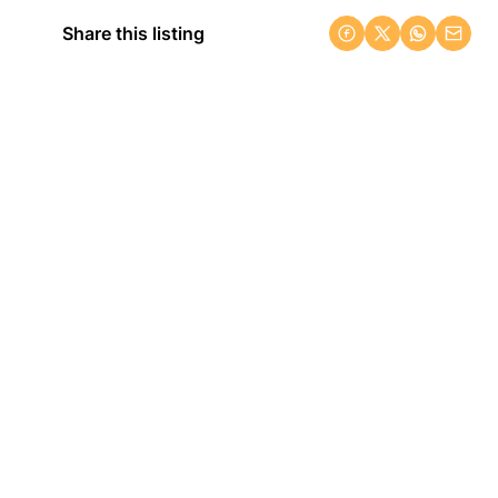
Share this listing