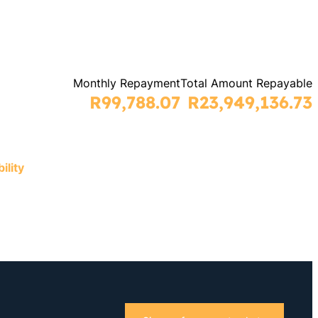
Monthly Repayment
Total Amount Repayable
R99,788.07
R23,949,136.73
ility