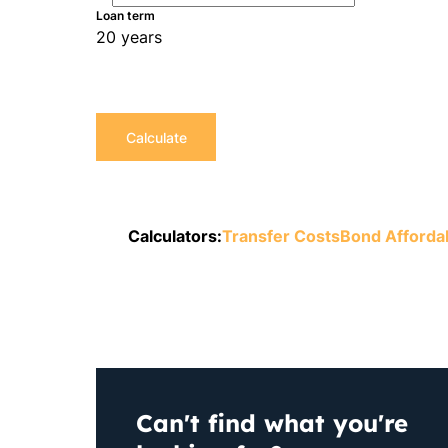
Loan term
20 years
Calculate
Calculators:
Transfer Costs
Bond Affordab
Can't find what you're