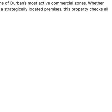
 one of Durban’s most active commercial zones. Whether
a strategically located premises, this property checks all