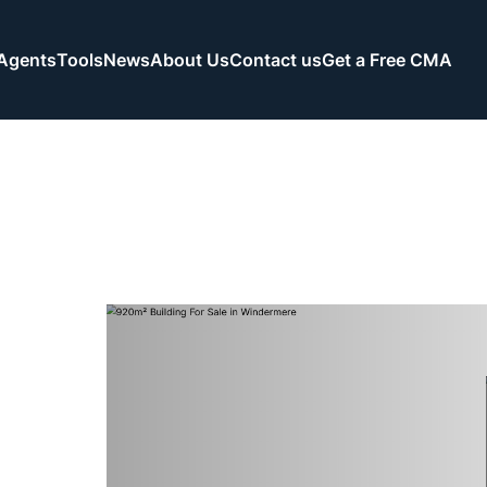
Agents
Tools
News
About Us
Contact us
Get a Free CMA