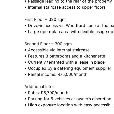
• Passage leading to the rear of the property
• Internal staircase access to upper floors
First Floor – 320 sqm
• Drive-in access via Woodford Lane at the b
• Large open-plan area with flexible usage op
Second Floor – 300 sqm
• Accessible via internal staircase
• Features 3 bathrooms and a kitchenette
• Currently tenanted with a lease in place
• Occupied by a catering equipment supplier
• Rental income: R75,000/month
Additional Info:
• Rates: R8,700/month
• Parking for 5 vehicles at owner’s discretion
• High exposure location with easy accessibil